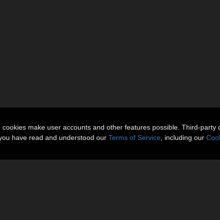
n cookies make user accounts and other features possible. Third-party 
t you have read and understood our
Terms of Service
, including our
Cook