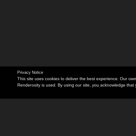
Privacy Notice
This site uses cookies to deliver the best experience. Our ow
Renderosity is used. By using our site, you acknowledge tha