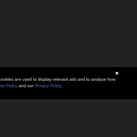
cookies are used to display relevant ads and to analyze how
ie Policy
and our
Privacy Policy
.