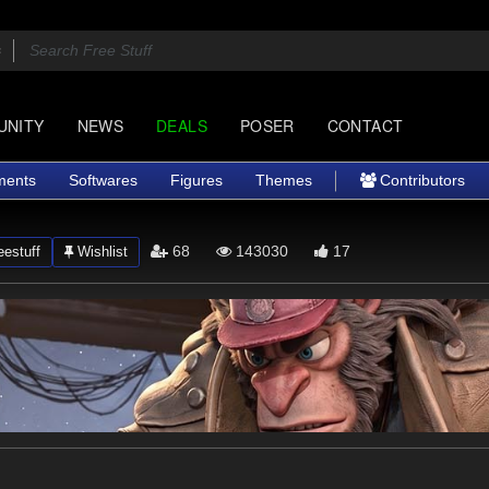
UNITY
NEWS
DEALS
POSER
CONTACT
ments
Softwares
Figures
Themes
Contributors
68
143030
17
estuff
Wishlist