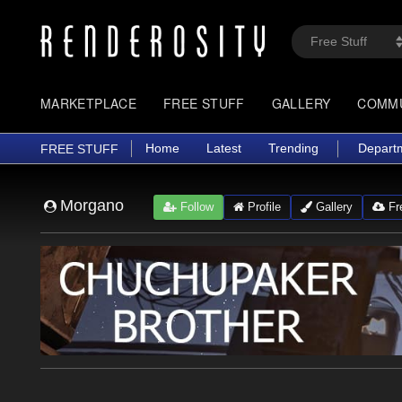
MARKETPLACE
FREE STUFF
GALLERY
COMM
Home
Latest
Trending
Depart
FREE STUFF
Morgano
Follow
Profile
Gallery
Fre