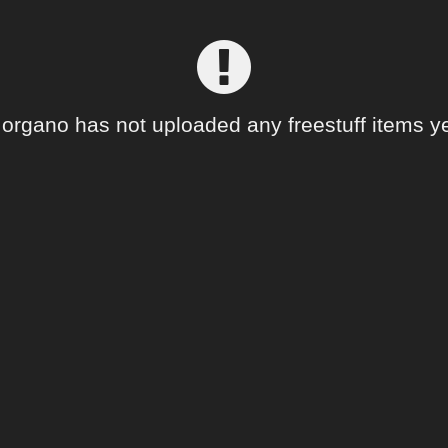
organo has not uploaded any freestuff items ye