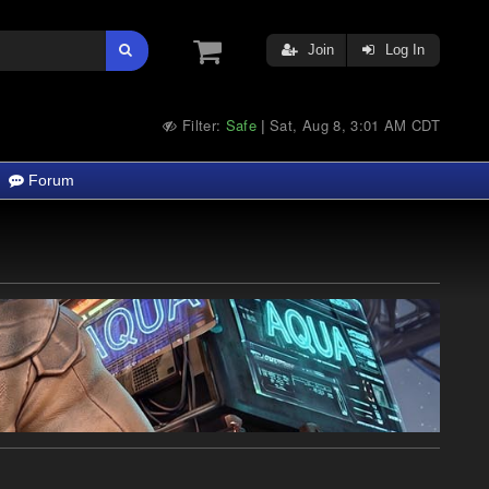
Join
Log In
Filter:
Safe
Sat, Aug 8, 3:01 AM CDT
|
Forum