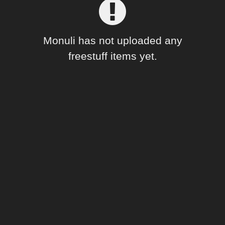
Forum
Monuli has not uploaded any
freestuff items yet.