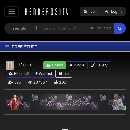
Join
Log In
Filter:
Safe
FREE STUFF
Home
Monuli
Follow
Profile
Gallery
Latest
Freestuff
Wishlist
Bio
Trending
379
287957
105
Departments
Softwares
Figures
Themes
Contributors