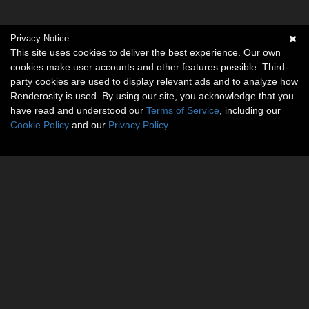
Privacy Notice
This site uses cookies to deliver the best experience. Our own
cookies make user accounts and other features possible. Third-
party cookies are used to display relevant ads and to analyze how
Renderosity is used. By using our site, you acknowledge that you
have read and understood our
Terms of Service
, including our
Cookie Policy
and our
Privacy Policy
.