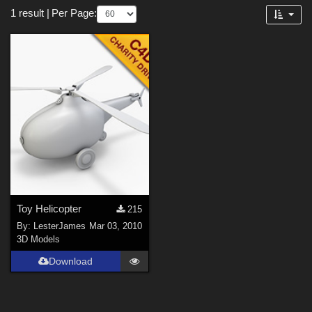
Forum
1 result
|
Per Page:
3D Models (
1
)
Toy Helicopter
215
By:
LesterJames
Mar 03, 2010
3D Models
Download