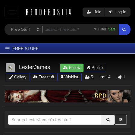
Join
Log In
Filter:
Safe
FREE STUFF
Home
LesterJames
Follow
Profile
Latest
5
14
1
Gallery
Freestuff
Wishlist
Trending
Departments
Softwares
Figures
Themes
Contributors
Sections