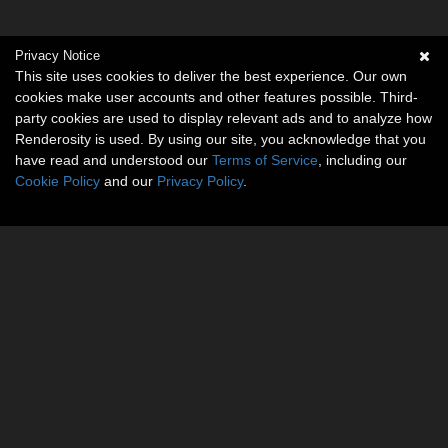
Privacy Notice
This site uses cookies to deliver the best experience. Our own
cookies make user accounts and other features possible. Third-
party cookies are used to display relevant ads and to analyze how
Renderosity is used. By using our site, you acknowledge that you
have read and understood our
Terms of Service
, including our
Cookie Policy
and our
Privacy Policy
.