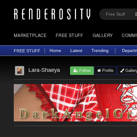
MARKETPLACE
FREE STUFF
GALLERY
COMM
Home
Latest
Trending
Depart
FREE STUFF
Lara-Shaeya
Follow
Profile
Galler