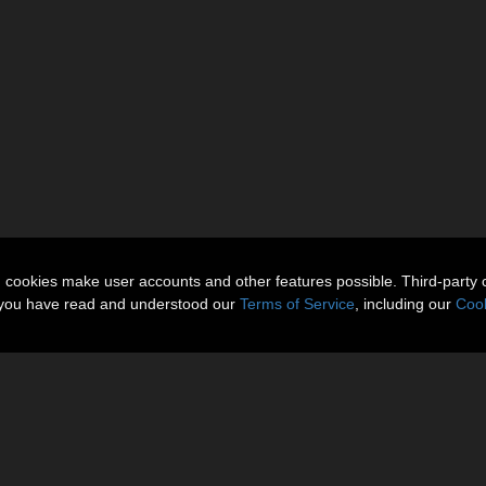
n cookies make user accounts and other features possible. Third-party 
t you have read and understood our
Terms of Service
, including our
Cook