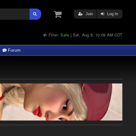
Join
Log In
Filter:
Safe
Sat, Aug 8, 10:09 AM CDT
|
Forum