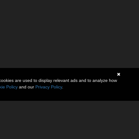
cookies are used to display relevant ads and to analyze how
ie Policy
and our
Privacy Policy
.