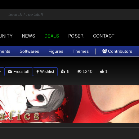
UNITY
NEWS
DEALS
POSER
CONTACT
ments
Softwares
Figures
Themes
Contributors
8
1240
1
y
Freestuff
Wishlist