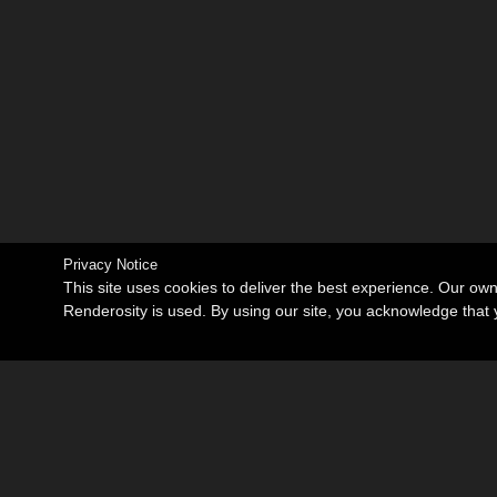
Privacy Notice
This site uses cookies to deliver the best experience. Our ow
Renderosity is used. By using our site, you acknowledge tha