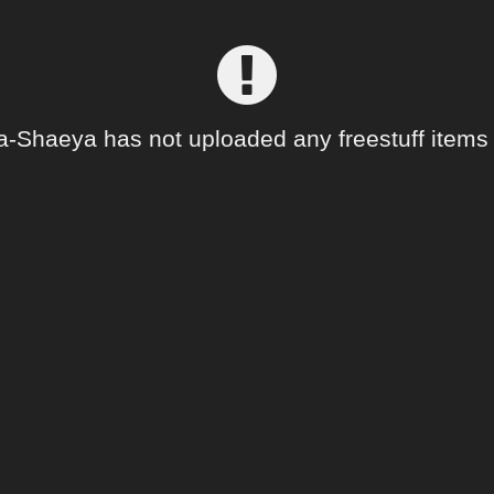
a-Shaeya has not uploaded any freestuff items 