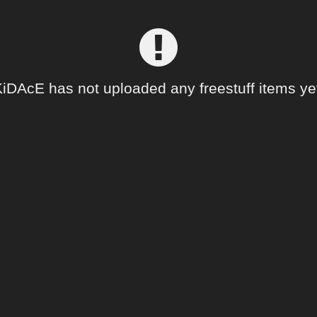
iDAcE has not uploaded any freestuff items ye