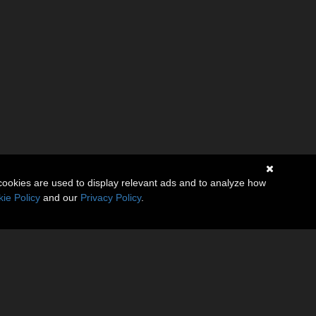
cookies are used to display relevant ads and to analyze how
ie Policy
and our
Privacy Policy
.