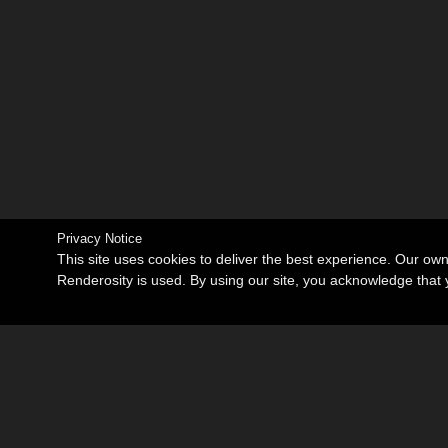
Privacy Notice
This site uses cookies to deliver the best experience. Our ow
Renderosity is used. By using our site, you acknowledge tha