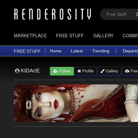
MARKETPLACE
FREE STUFF
GALLERY
COMM
Home
Latest
Trending
Depart
FREE STUFF
KiDAcE
Follow
Profile
Gallery
Free