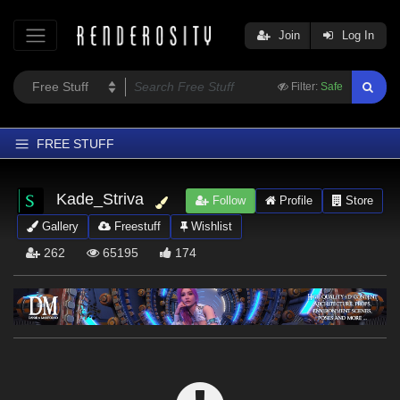
Join
Log In
Filter:
Safe
FREE STUFF
Home
Kade_Striva
Follow
Profile
Store
Latest
Gallery
Freestuff
Wishlist
Trending
262
65195
174
Departments
Softwares
Figures
Themes
Contributors