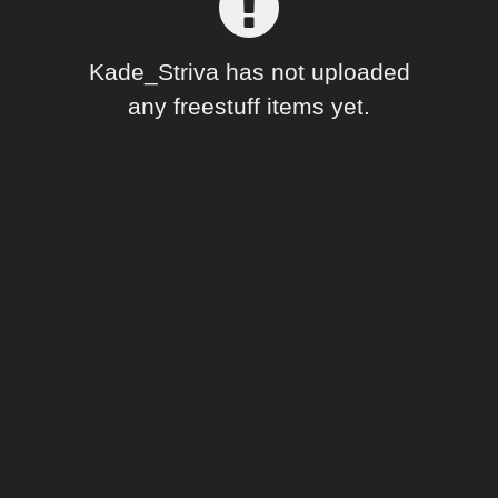
Forum
Kade_Striva has not uploaded
any freestuff items yet.