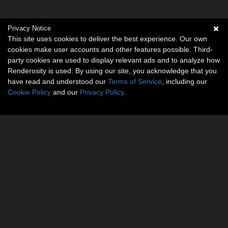
Privacy Notice
This site uses cookies to deliver the best experience. Our own
cookies make user accounts and other features possible. Third-
party cookies are used to display relevant ads and to analyze how
Renderosity is used. By using our site, you acknowledge that you
have read and understood our
Terms of Service
, including our
Cookie Policy
and our
Privacy Policy
.