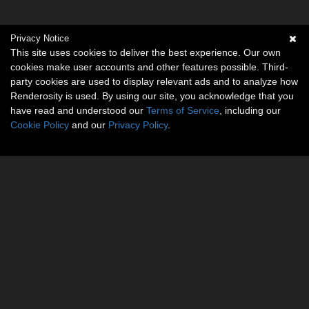
Privacy Notice
This site uses cookies to deliver the best experience. Our own
cookies make user accounts and other features possible. Third-
party cookies are used to display relevant ads and to analyze how
Renderosity is used. By using our site, you acknowledge that you
have read and understood our
Terms of Service
, including our
Cookie Policy
and our
Privacy Policy
.