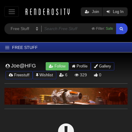
Join
Log In
Filter:
Safe
FREE STUFF
Home
Joe@HFG
Follow
Profile
Gallery
Latest
6
329
0
Freestuff
Wishlist
Trending
Departments
Softwares
Figures
Themes
Contributors