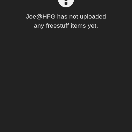
Forum
Joe@HFG has not uploaded
any freestuff items yet.