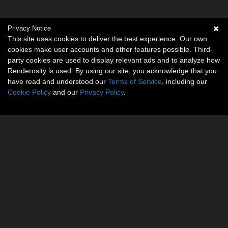
Privacy Notice
This site uses cookies to deliver the best experience. Our own
cookies make user accounts and other features possible. Third-
party cookies are used to display relevant ads and to analyze how
Renderosity is used. By using our site, you acknowledge that you
have read and understood our
Terms of Service
, including our
Cookie Policy
and our
Privacy Policy
.