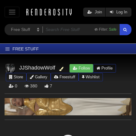
Join
Log In
Filter:
Safe
FREE STUFF
Home
JJShadowWolf
Follow
Profile
Latest
Store
Gallery
Freestuff
Wishlist
Trending
0
380
7
Departments
Softwares
Figures
Themes
Contributors