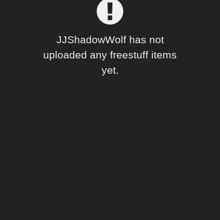
Forum
JJShadowWolf has not
uploaded any freestuff items
yet.