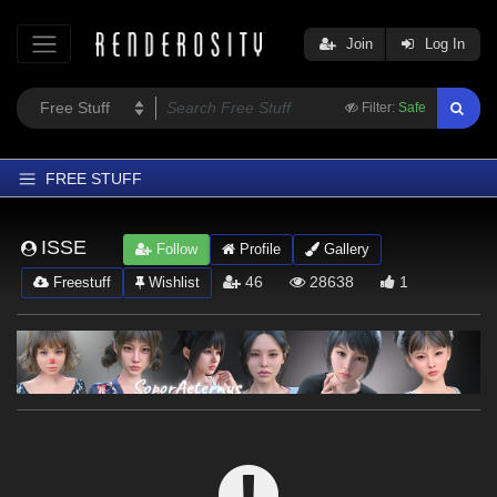
Join
Log In
Filter:
Safe
FREE STUFF
Home
ISSE
Follow
Profile
Gallery
Latest
46
28638
1
Freestuff
Wishlist
Trending
Departments
Softwares
Figures
Themes
Contributors