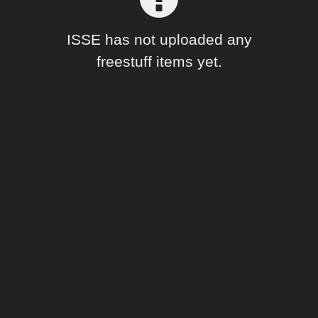
Forum
ISSE has not uploaded any
freestuff items yet.