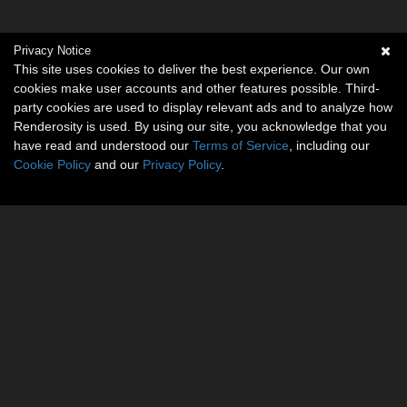
Privacy Notice
This site uses cookies to deliver the best experience. Our own
cookies make user accounts and other features possible. Third-
party cookies are used to display relevant ads and to analyze how
Renderosity is used. By using our site, you acknowledge that you
have read and understood our
Terms of Service
, including our
Cookie Policy
and our
Privacy Policy
.