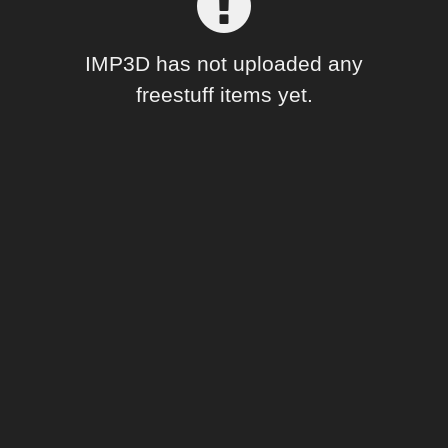
Forum
IMP3D has not uploaded any
freestuff items yet.