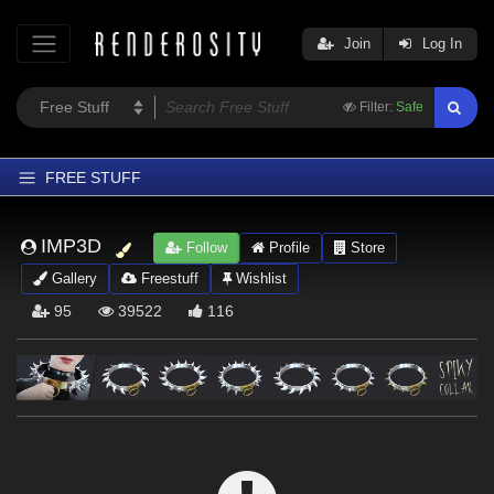
Join
Log In
Filter:
Safe
FREE STUFF
Home
IMP3D
Follow
Profile
Store
Latest
Gallery
Freestuff
Wishlist
Trending
95
39522
116
Departments
Softwares
Figures
Themes
Contributors