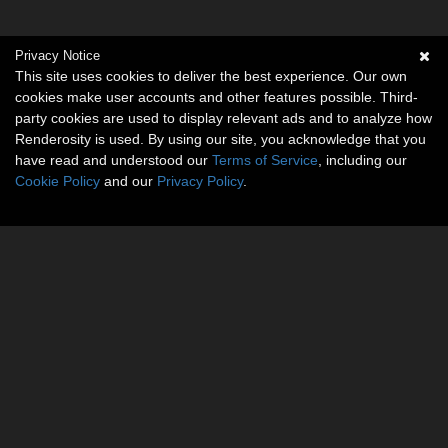
Privacy Notice
This site uses cookies to deliver the best experience. Our own
cookies make user accounts and other features possible. Third-
party cookies are used to display relevant ads and to analyze how
Renderosity is used. By using our site, you acknowledge that you
have read and understood our
Terms of Service
, including our
Cookie Policy
and our
Privacy Policy
.