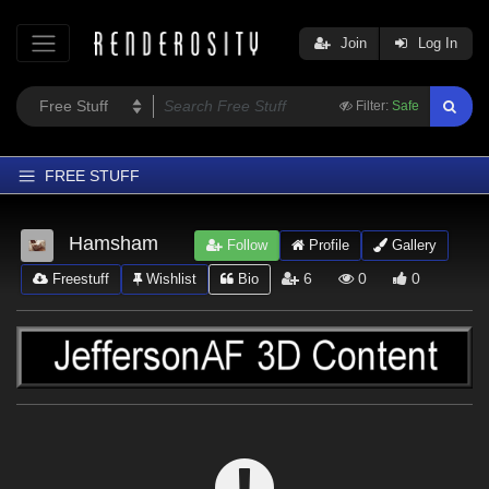
Join
Log In
Filter:
Safe
FREE STUFF
Home
Hamsham
Follow
Profile
Gallery
Latest
6
0
0
Freestuff
Wishlist
Bio
Trending
Departments
Softwares
Figures
Themes
Contributors