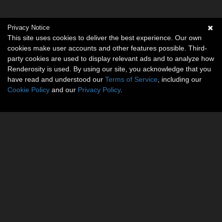
Privacy Notice
This site uses cookies to deliver the best experience. Our own
cookies make user accounts and other features possible. Third-
party cookies are used to display relevant ads and to analyze how
Renderosity is used. By using our site, you acknowledge that you
have read and understood our
Terms of Service
, including our
Cookie Policy
and our
Privacy Policy
.