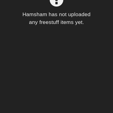
Forum
Hamsham has not uploaded
any freestuff items yet.