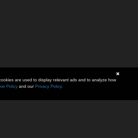
cookies are used to display relevant ads and to analyze how
ie Policy
and our
Privacy Policy
.