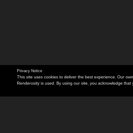
Privacy Notice
This site uses cookies to deliver the best experience. Our ow
Renderosity is used. By using our site, you acknowledge tha