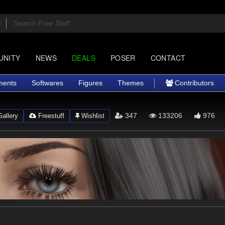
UNITY
NEWS
DEALS
POSER
CONTACT
ments
Softwares
Figures
Themes
Contributors
347
133206
976
allery
Freestuff
Wishlist