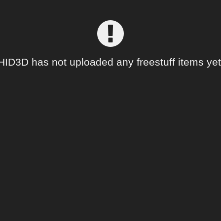
HID3D has not uploaded any freestuff items yet