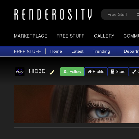
MARKETPLACE
FREE STUFF
GALLERY
COMM
Home
Latest
Trending
Depart
FREE STUFF
HID3D
Follow
Profile
Store
G