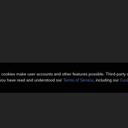
n cookies make user accounts and other features possible. Third-party 
t you have read and understood our
Terms of Service
, including our
Cook