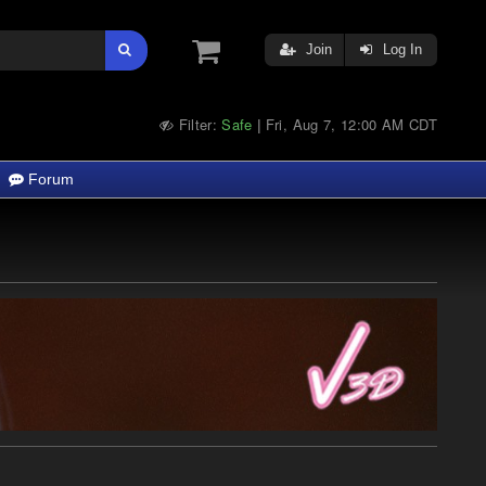
Join
Log In
Filter:
Safe
Fri, Aug 7, 12:00 AM CDT
|
Forum