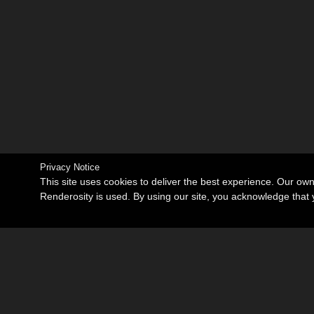
Privacy Notice
This site uses cookies to deliver the best experience. Our ow
Renderosity is used. By using our site, you acknowledge tha