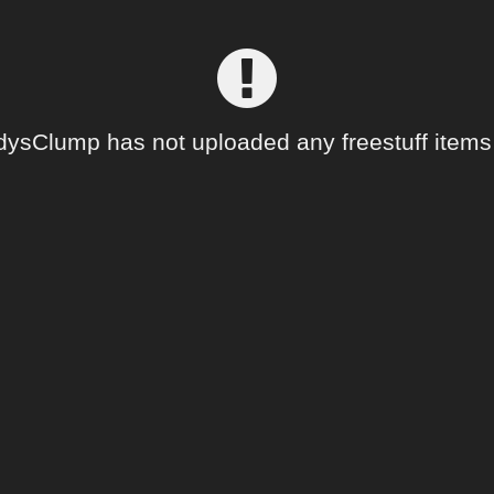
dysClump has not uploaded any freestuff items 