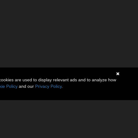
cookies are used to display relevant ads and to analyze how
ie Policy
and our
Privacy Policy
.