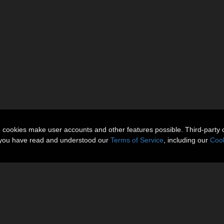
n cookies make user accounts and other features possible. Third-party 
t you have read and understood our
Terms of Service
, including our
Cook