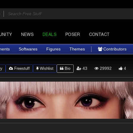
UNITY
NEWS
DEALS
POSER
CONTACT
ments
Softwares
Figures
Themes
Contributors
43
29992
4
ry
Freestuff
Wishlist
Bio