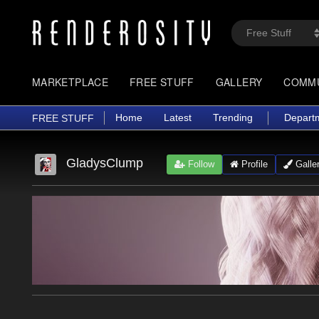
MARKETPLACE
FREE STUFF
GALLERY
COMM
Home
Latest
Trending
Depart
FREE STUFF
GladysClump
Follow
Profile
Galle