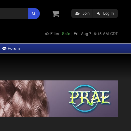
Join
Log In
Filter:
Safe
Fri, Aug 7, 6:15 AM CDT
|
Forum