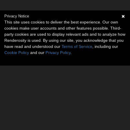
Privacy Notice
This site uses cookies to deliver the best experience. Our own
cookies make user accounts and other features possible. Third-
party cookies are used to display relevant ads and to analyze how
Renderosity is used. By using our site, you acknowledge that you
have read and understood our
Terms of Service
, including our
Cookie Policy
and our
Privacy Policy
.