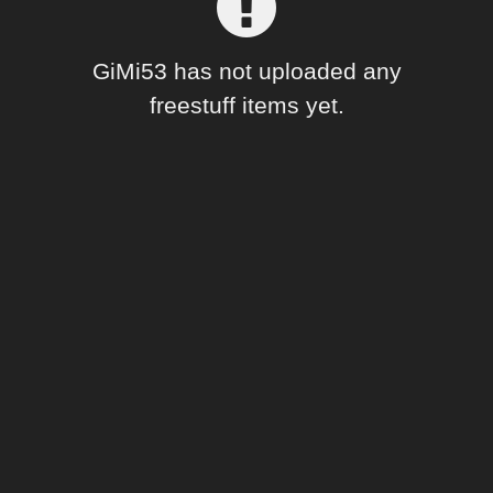
Forum
GiMi53 has not uploaded any
freestuff items yet.