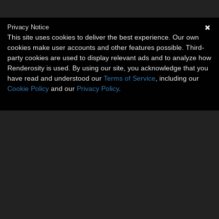
Privacy Notice
This site uses cookies to deliver the best experience. Our own
cookies make user accounts and other features possible. Third-
party cookies are used to display relevant ads and to analyze how
Renderosity is used. By using our site, you acknowledge that you
have read and understood our
Terms of Service
, including our
Cookie Policy
and our
Privacy Policy
.