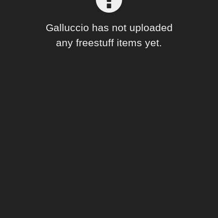
Forum
Galluccio has not uploaded
any freestuff items yet.