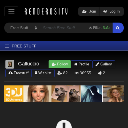
Join
Log In
Filter:
Safe
FREE STUFF
Home
Galluccio
Follow
Profile
Gallery
Latest
82
36955
2
Freestuff
Wishlist
Trending
Departments
Softwares
Figures
Themes
Contributors