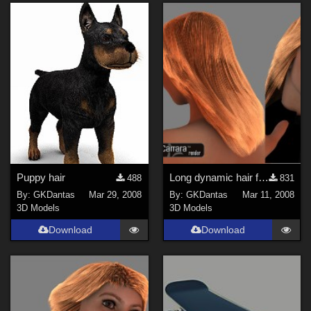
Puppy hair
Long dynamic hair for Carrara 6
488
831
By:
GKDantas
Mar 29, 2008
By:
GKDantas
Mar 11, 2008
3D Models
3D Models
Download
Download