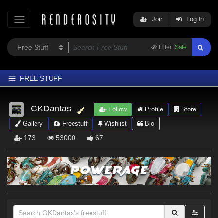
Join
Log In
Filter:
Safe
FREE STUFF
Home
GKDantas
Follow
Profile
Store
Latest
Gallery
Freestuff
Wishlist
Bio
Trending
173
53000
67
Departments
Softwares
Figures
Themes
Contributors