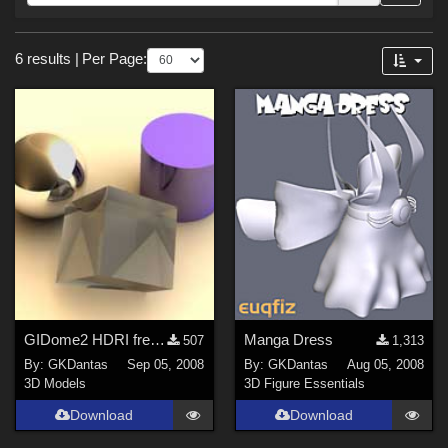
Forum
Sections
6 results
|
Per Page:
3D Models (
5
)
3D Figure Essentials (
1
)
GIDome2 HDRI free sample
Manga Dress
507
1,313
By:
GKDantas
Sep 05, 2008
By:
GKDantas
Aug 05, 2008
3D Models
3D Figure Essentials
Download
Download