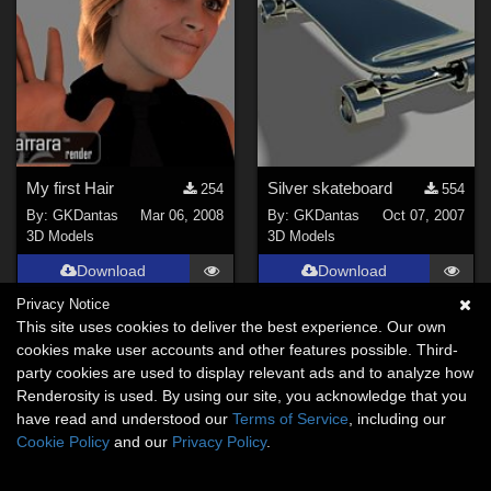
My first Hair
Silver skateboard
254
554
By:
GKDantas
Mar 06, 2008
By:
GKDantas
Oct 07, 2007
3D Models
3D Models
Download
Download
Privacy Notice
This site uses cookies to deliver the best experience. Our own
cookies make user accounts and other features possible. Third-
party cookies are used to display relevant ads and to analyze how
Renderosity is used. By using our site, you acknowledge that you
have read and understood our
Terms of Service
, including our
Cookie Policy
and our
Privacy Policy
.