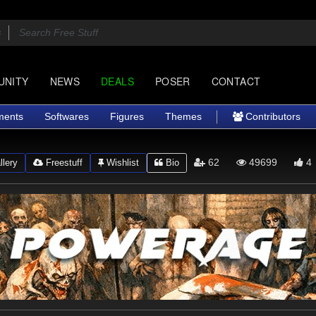
UNITY
NEWS
DEALS
POSER
CONTACT
ments
Softwares
Figures
Themes
Contributors
62
49699
4
lery
Freestuff
Wishlist
Bio