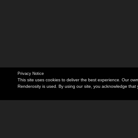
Privacy Notice
This site uses cookies to deliver the best experience. Our ow
Renderosity is used. By using our site, you acknowledge tha