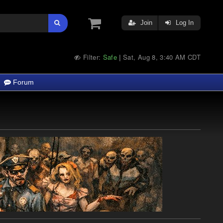
Join
Log In
Filter:
Safe
Sat, Aug 8, 3:40 AM CDT
|
Forum