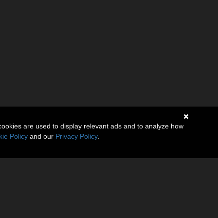
cookies are used to display relevant ads and to analyze how
ie Policy
and our
Privacy Policy
.