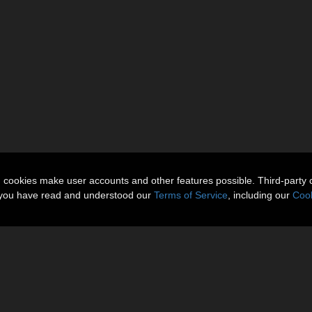
n cookies make user accounts and other features possible. Third-party 
t you have read and understood our
Terms of Service
, including our
Cook