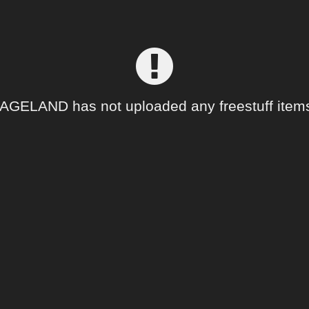
GELAND has not uploaded any freestuff items