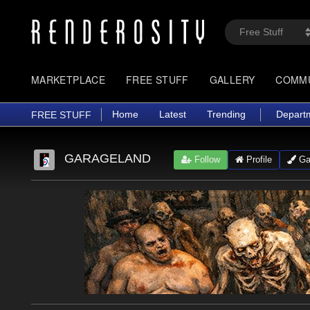
MARKETPLACE
FREE STUFF
GALLERY
COMM
Home
Latest
Trending
Depart
FREE STUFF
GARAGELAND
Follow
Profile
Gal