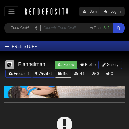
Join
Log In
Filter:
Safe
FREE STUFF
Home
Flannelman
Follow
Profile
Gallery
Latest
41
0
0
Freestuff
Wishlist
Bio
Trending
Departments
Softwares
Figures
Themes
Contributors