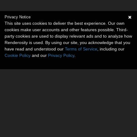
Privacy Notice
This site uses cookies to deliver the best experience. Our own
cookies make user accounts and other features possible. Third-
party cookies are used to display relevant ads and to analyze how
Renderosity is used. By using our site, you acknowledge that you
have read and understood our
Terms of Service
, including our
Cookie Policy
and our
Privacy Policy
.