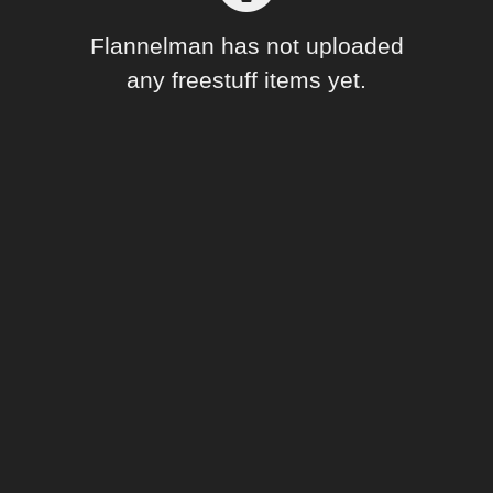
Forum
Flannelman has not uploaded
any freestuff items yet.