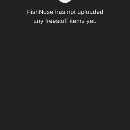
Forum
FishNose has not uploaded
any freestuff items yet.