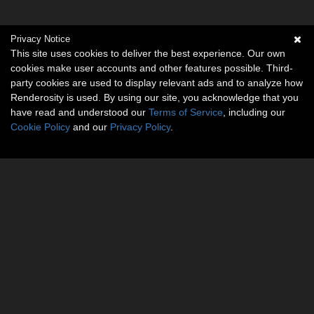
Privacy Notice
This site uses cookies to deliver the best experience. Our own
cookies make user accounts and other features possible. Third-
party cookies are used to display relevant ads and to analyze how
Renderosity is used. By using our site, you acknowledge that you
have read and understood our
Terms of Service
, including our
Cookie Policy
and our
Privacy Policy
.