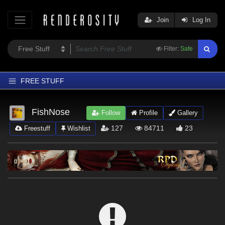
Join
Log In
Filter:
Safe
FREE STUFF
Home
FishNose
Follow
Profile
Gallery
Latest
127
84711
23
Freestuff
Wishlist
Trending
Departments
Softwares
Figures
Themes
Contributors