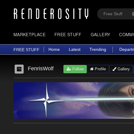
MARKETPLACE
FREE STUFF
GALLERY
COMM
Home
Latest
Trending
Depart
FREE STUFF
FenrisWolf
Follow
Profile
Gallery