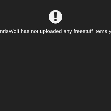
nrisWolf has not uploaded any freestuff items y