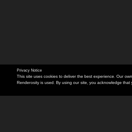
Privacy Notice
This site uses cookies to deliver the best experience. Our ow
Renderosity is used. By using our site, you acknowledge tha