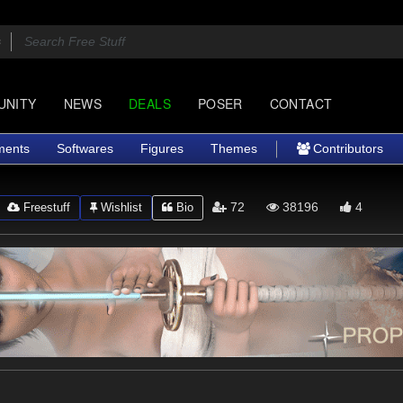
UNITY
NEWS
DEALS
POSER
CONTACT
ments
Softwares
Figures
Themes
Contributors
72
38196
4
Freestuff
Wishlist
Bio