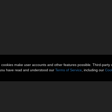
n cookies make user accounts and other features possible. Third-party 
t you have read and understood our
Terms of Service
, including our
Cook