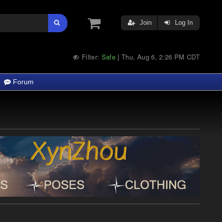
Join
Log In
Filter:
Safe
Thu, Aug 6, 2:26 PM CDT
|
Forum