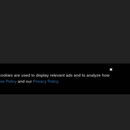
cookies are used to display relevant ads and to analyze how
ie Policy
and our
Privacy Policy
.