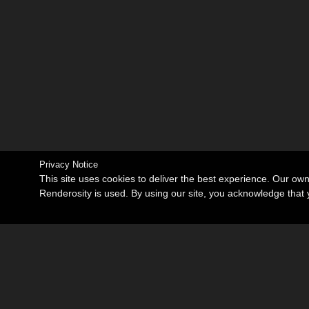
Privacy Notice
This site uses cookies to deliver the best experience. Our ow
Renderosity is used. By using our site, you acknowledge tha