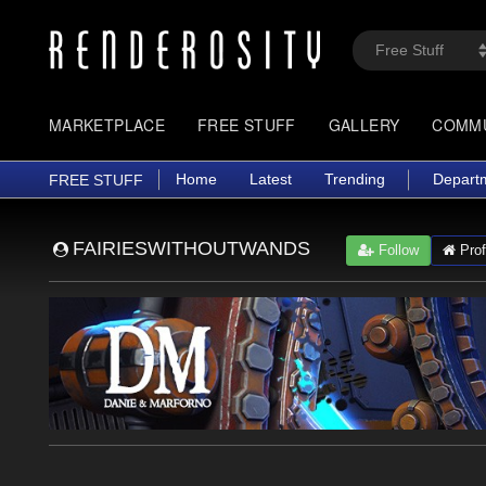
MARKETPLACE
FREE STUFF
GALLERY
COMM
Home
Latest
Trending
Depart
FREE STUFF
FAIRIESWITHOUTWANDS
Follow
Prof