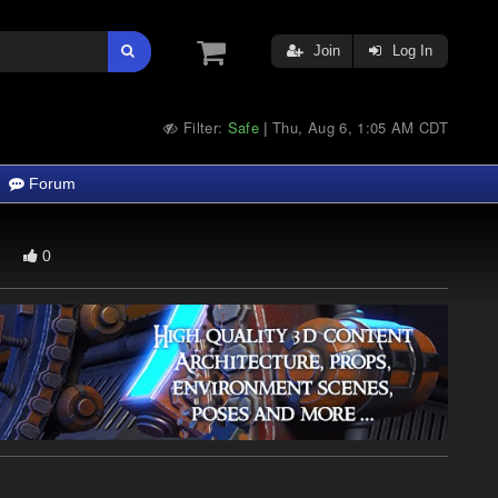
Join
Log In
Filter:
Safe
Thu, Aug 6, 1:05 AM CDT
|
Forum
0