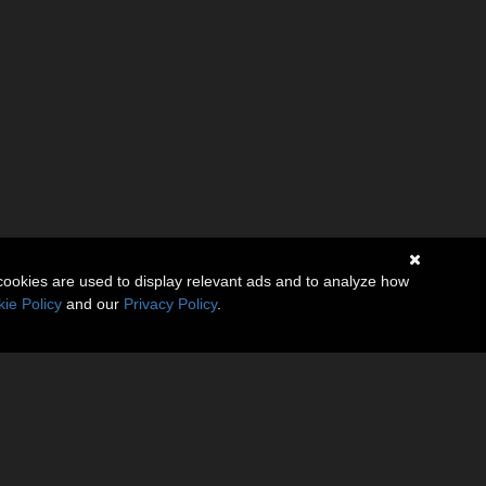
cookies are used to display relevant ads and to analyze how
ie Policy
and our
Privacy Policy
.