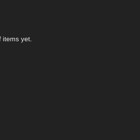
items yet.