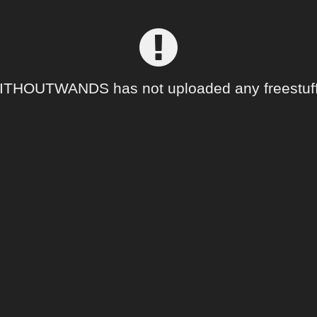
THOUTWANDS has not uploaded any freestuff 