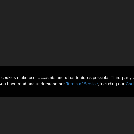
n cookies make user accounts and other features possible. Third-party 
t you have read and understood our
Terms of Service
, including our
Cook