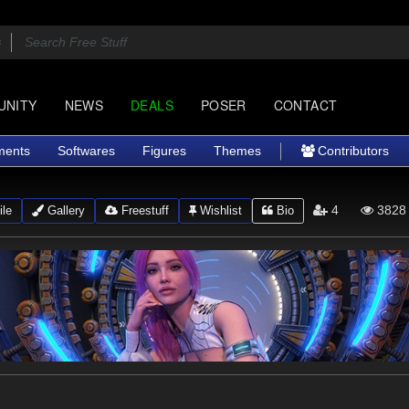
UNITY
NEWS
DEALS
POSER
CONTACT
ments
Softwares
Figures
Themes
Contributors
4
3828
ile
Gallery
Freestuff
Wishlist
Bio