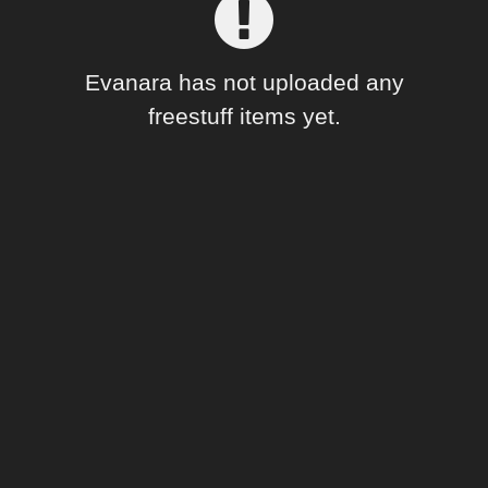
Forum
Evanara has not uploaded any
freestuff items yet.