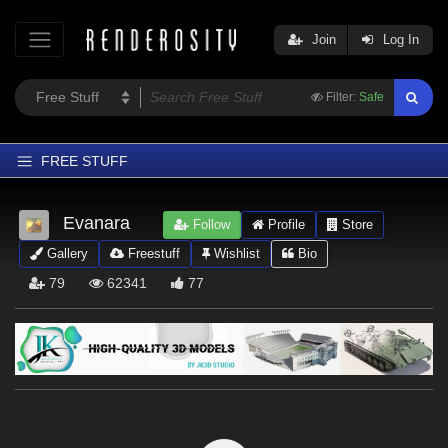
Join
Log In
Filter:
Safe
FREE STUFF
Home
Evanara
Follow
Profile
Store
Latest
Gallery
Freestuff
Wishlist
Bio
Trending
79
62341
77
Departments
Softwares
Figures
Themes
Contributors