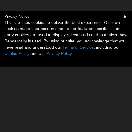
Privacy Notice
This site uses cookies to deliver the best experience. Our own
cookies make user accounts and other features possible. Third-
party cookies are used to display relevant ads and to analyze how
Renderosity is used. By using our site, you acknowledge that you
have read and understood our
Terms of Service
, including our
Cookie Policy
and our
Privacy Policy
.