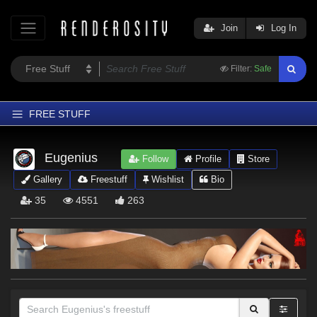
Join
Log In
Filter:
Safe
FREE STUFF
Home
Eugenius
Follow
Profile
Store
Latest
Gallery
Freestuff
Wishlist
Bio
Trending
35
4551
263
Departments
Softwares
Figures
Themes
Contributors