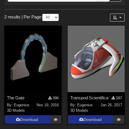
Forum
Sections
2 results
|
Per Page:
3D Models (
2
)
Themes
SciFi (
1
)
The Gate
Transpod Scientifica
396
587
By:
Eugenius
Nov 19, 2016
By:
Eugenius
Jan 26, 2017
3D Models
3D Models
Download
Download