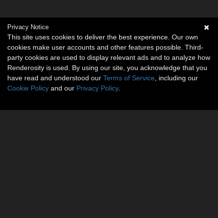
Privacy Notice
This site uses cookies to deliver the best experience. Our own
cookies make user accounts and other features possible. Third-
party cookies are used to display relevant ads and to analyze how
Renderosity is used. By using our site, you acknowledge that you
have read and understood our
Terms of Service
, including our
Cookie Policy
and our
Privacy Policy
.