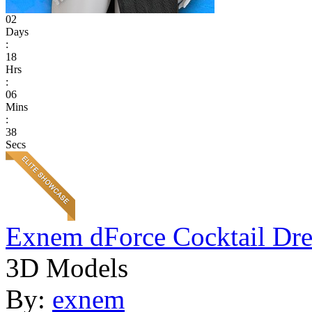
02
Days
:
18
Hrs
:
06
Mins
:
38
Secs
Exnem dForce Cocktail Dre
3D Models
By:
exnem