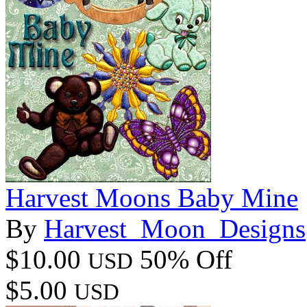
Harvest Moons Baby Mine
By
Harvest_Moon_Designs
$10.00
50% Off
USD
$5.00
USD