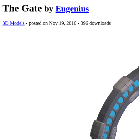
The Gate
by
Eugenius
3D Models
•
posted on
Nov 19, 2016
•
396 downloads