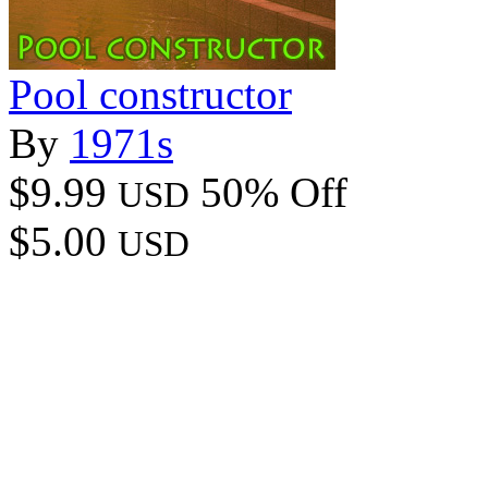
Pool constructor
By
1971s
$9.99
50% Off
USD
$5.00
USD