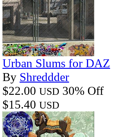
Urban Slums for DAZ
By
Shreddder
$22.00
30% Off
USD
$15.40
USD