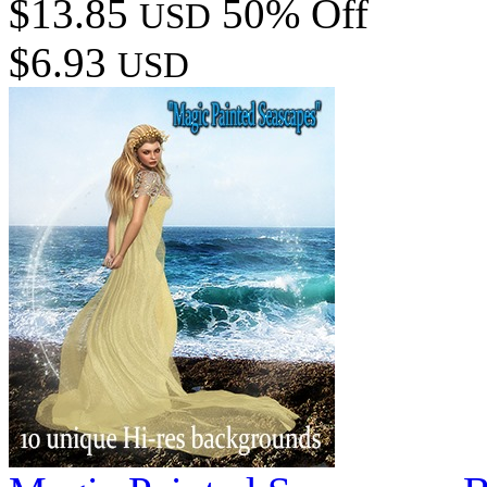
$13.85
50% Off
USD
$6.93
USD