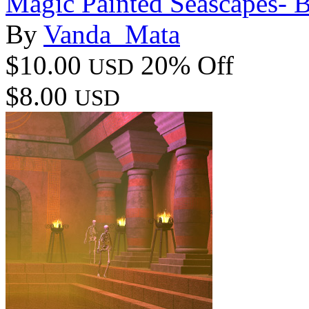
Magic Painted Seascapes- 
By
Vanda_Mata
$10.00
20% Off
USD
$8.00
USD