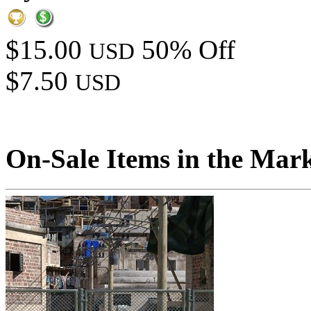
$15.00
50% Off
USD
$7.50
USD
On-Sale Items in the Mar