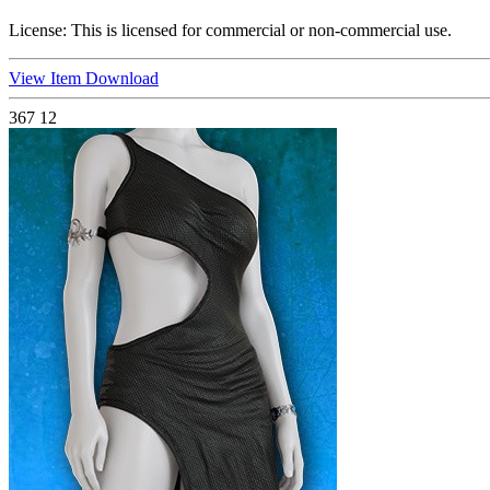
License:
This is licensed for commercial or non-commercial use.
View Item
Download
367
12