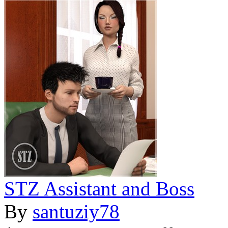
STZ Assistant and Boss
By
santuziy78