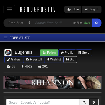
Join
Log In
Filter:
Safe
FREE STUFF
Home
Eugenius
Follow
Profile
Store
Latest
Gallery
Freestuff
Wishlist
Bio
Trending
35
4529
261
Departments
Softwares
Figures
Themes
Contributors