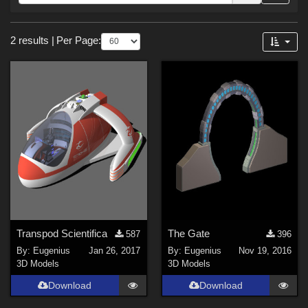
Forum
Sections
2 results
|
Per Page:
3D Models (
2
)
Themes
SciFi (
1
)
Transpod Scientifica
The Gate
587
396
By:
Eugenius
Jan 26, 2017
By:
Eugenius
Nov 19, 2016
3D Models
3D Models
Download
Download