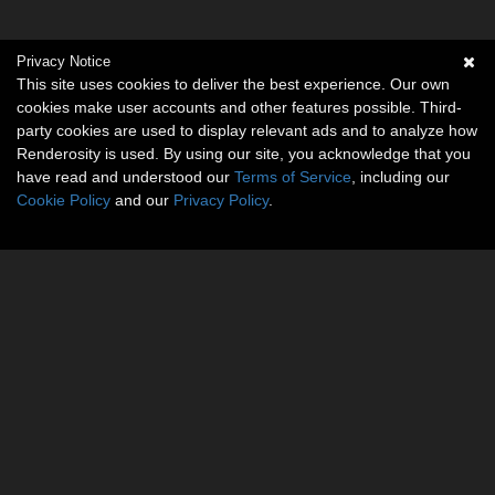
Privacy Notice
This site uses cookies to deliver the best experience. Our own
cookies make user accounts and other features possible. Third-
party cookies are used to display relevant ads and to analyze how
Renderosity is used. By using our site, you acknowledge that you
have read and understood our
Terms of Service
, including our
Cookie Policy
and our
Privacy Policy
.