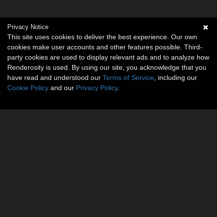
Privacy Notice
This site uses cookies to deliver the best experience. Our own
cookies make user accounts and other features possible. Third-
party cookies are used to display relevant ads and to analyze how
Renderosity is used. By using our site, you acknowledge that you
have read and understood our
Terms of Service
, including our
Cookie Policy
and our
Privacy Policy
.