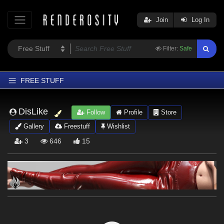
Join
Log In
Filter:
Safe
FREE STUFF
Home
DisLike
Follow
Profile
Store
Latest
Gallery
Freestuff
Wishlist
Trending
3
646
15
Departments
Softwares
Figures
Themes
Contributors