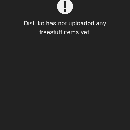
Forum
DisLike has not uploaded any
freestuff items yet.