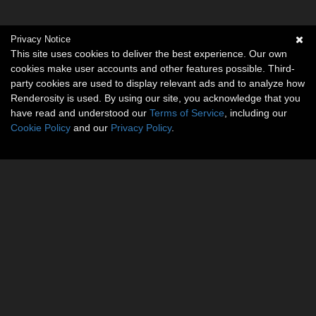
Privacy Notice
This site uses cookies to deliver the best experience. Our own
cookies make user accounts and other features possible. Third-
party cookies are used to display relevant ads and to analyze how
Renderosity is used. By using our site, you acknowledge that you
have read and understood our
Terms of Service
, including our
Cookie Policy
and our
Privacy Policy
.