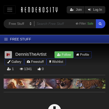
Join
Log In
Filter:
Safe
FREE STUFF
Home
DennisTheArtist
Follow
Profile
Latest
Gallery
Freestuff
Wishlist
Trending
1
1341
0
Departments
Softwares
Figures
Themes
Contributors