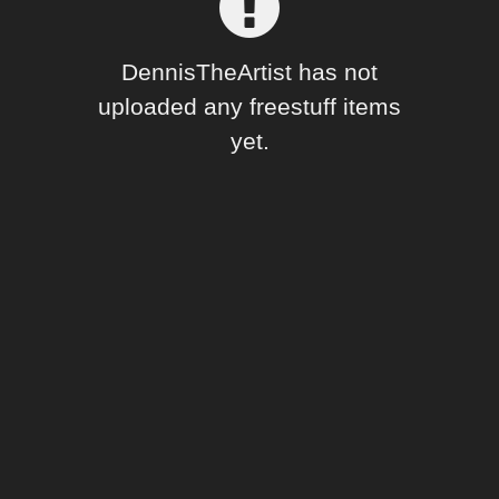
Forum
DennisTheArtist has not
uploaded any freestuff items
yet.