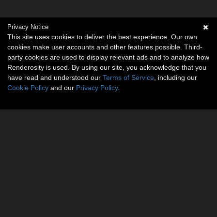
Privacy Notice
This site uses cookies to deliver the best experience. Our own
cookies make user accounts and other features possible. Third-
party cookies are used to display relevant ads and to analyze how
Renderosity is used. By using our site, you acknowledge that you
have read and understood our
Terms of Service
, including our
Cookie Policy
and our
Privacy Policy
.