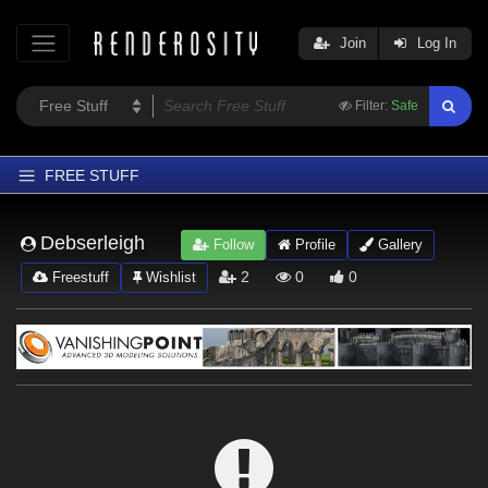
Join
Log In
Filter:
Safe
FREE STUFF
Home
Debserleigh
Follow
Profile
Gallery
Latest
2
0
0
Freestuff
Wishlist
Trending
Departments
Softwares
Figures
Themes
Contributors