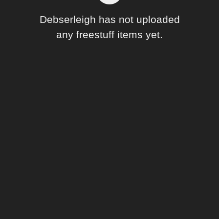
Forum
Debserleigh has not uploaded
any freestuff items yet.