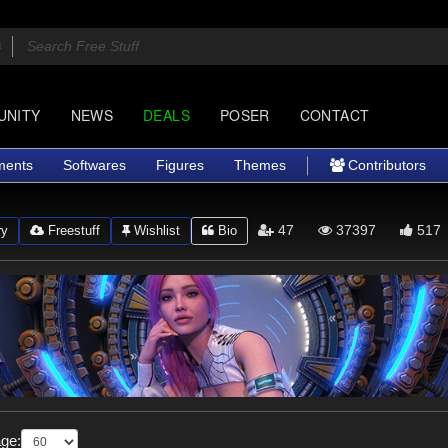
UNITY
NEWS
DEALS
POSER
CONTACT
ments
Softwares
Figures
Themes
Contributors
47
37397
517
ry
Freestuff
Wishlist
Bio
ge: