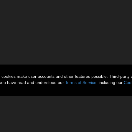
n cookies make user accounts and other features possible. Third-party 
t you have read and understood our
Terms of Service
, including our
Cook