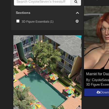
Sections
3D Figure Essentials (
1
)
By:
CoyoteSev
3D Figure Essen
Down