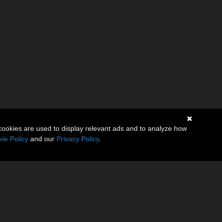
cookies are used to display relevant ads and to analyze how
ie Policy
and our
Privacy Policy
.