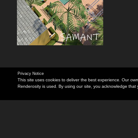
Privacy Notice
This site uses cookies to deliver the best experience. Our ow
Renderosity is used. By using our site, you acknowledge tha