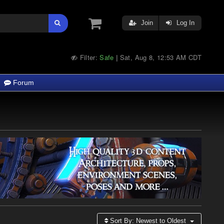
Join
Log In
Filter:
Safe
Sat, Aug 8, 12:53 AM CDT
|
Forum
Sort By:
Newest to Oldest