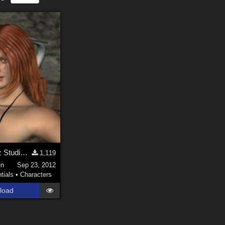
Marniri for Daz Studio 4.0.x : Genesis/V5
1,119
en
Sep 23, 2012
tials
•
Characters
load