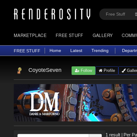
MARKETPLACE
FREE STUFF
GALLERY
COMM
Home
Latest
Trending
Depart
FREE STUFF
CoyoteSeven
Follow
Profile
Galle
1 result
|
Per Pa