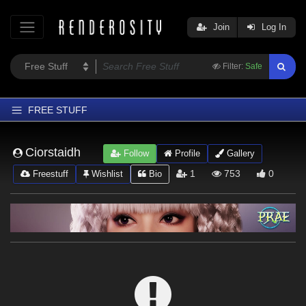
Join
Log In
Filter:
Safe
FREE STUFF
Home
Ciorstaidh
Follow
Profile
Gallery
Latest
1
753
0
Freestuff
Wishlist
Bio
Trending
Departments
Softwares
Figures
Themes
Contributors