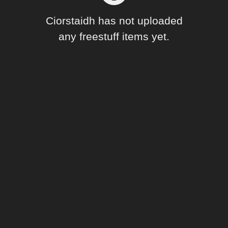
Forum
Ciorstaidh has not uploaded
any freestuff items yet.