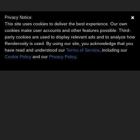
Privacy Notice
This site uses cookies to deliver the best experience. Our own
cookies make user accounts and other features possible. Third-
party cookies are used to display relevant ads and to analyze how
Renderosity is used. By using our site, you acknowledge that you
have read and understood our
Terms of Service
, including our
Cookie Policy
and our
Privacy Policy
.