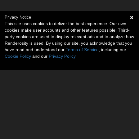
Privacy Notice
This site uses cookies to deliver the best experience. Our own
cookies make user accounts and other features possible. Third-
party cookies are used to display relevant ads and to analyze how
Renderosity is used. By using our site, you acknowledge that you
have read and understood our
Terms of Service
, including our
Cookie Policy
and our
Privacy Policy
.