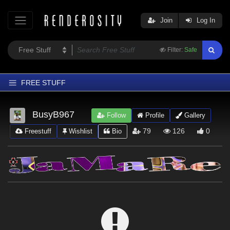
Join
Log In
Filter:
Safe
FREE STUFF
Home
BusyB967
Follow
Profile
Gallery
Latest
79
126
0
Freestuff
Wishlist
Bio
Trending
Departments
Softwares
Figures
Themes
Contributors