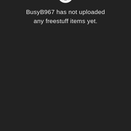
Forum
BusyB967 has not uploaded
any freestuff items yet.