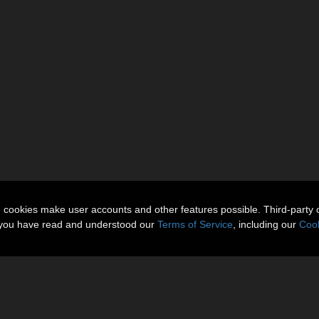
n cookies make user accounts and other features possible. Third-party 
t you have read and understood our
Terms of Service
, including our
Cook