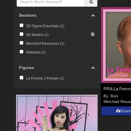
Sections
3D Figure Essentials (
1
)
3D Models (
1
)
Merchant Resources (
1
)
Materials (
1
)
Figures
La Femme 1 Female (
1
)
By:
Boni
Merchant Resou
Down