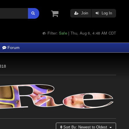
Join
Log In
Filter:
Safe
Thu, Aug 6, 4:48 AM CDT
|
Forum
318
Sort By:
Newest to Oldest