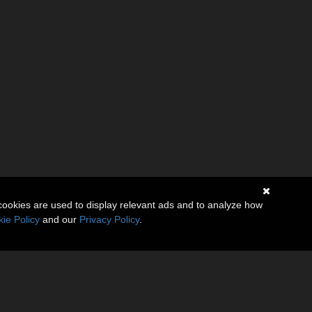
cookies are used to display relevant ads and to analyze how
ie Policy
and our
Privacy Policy
.