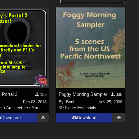
 Portal 2
Foggy Morning Sampler
152
335
Feb 08, 2018
By:
Boni
Nov 25, 2008
ls
•
Architecture
•
Structures
3D Figure Essentials
Download
Download