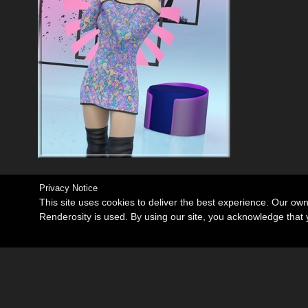
Privacy Notice
This site uses cookies to deliver the best experience. Our ow
Renderosity is used. By using our site, you acknowledge tha