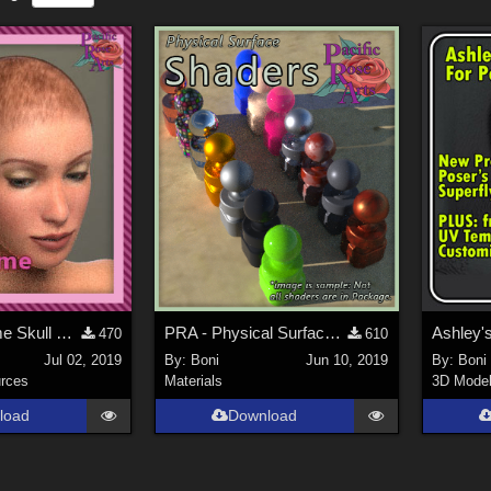
PRA La Femme Skull Cap
PRA - Physical Surface Shaders
Ashley's
470
610
Jul 02, 2019
By:
Boni
Jun 10, 2019
By:
Boni
rces
Materials
3D Mode
load
Download