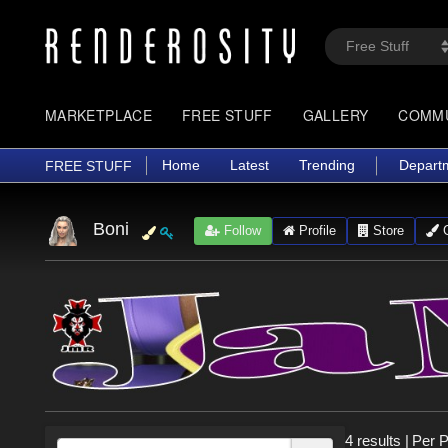
MARKETPLACE
FREE STUFF
GALLERY
COMM
Home
Latest
Trending
Depart
FREE STUFF
Boni
Follow
Profile
Store
G
4 results
|
Per 