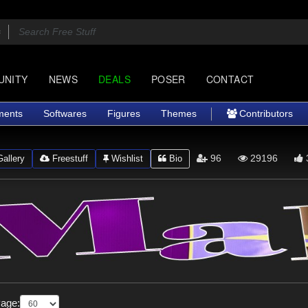
UNITY
NEWS
DEALS
POSER
CONTACT
ments
Softwares
Figures
Themes
Contributors
96
29196
allery
Freestuff
Wishlist
Bio
Page: