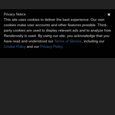
Privacy Notice
This site uses cookies to deliver the best experience. Our own
cookies make user accounts and other features possible. Third-
party cookies are used to display relevant ads and to analyze how
Renderosity is used. By using our site, you acknowledge that you
have read and understood our
Terms of Service
, including our
Cookie Policy
and our
Privacy Policy
.