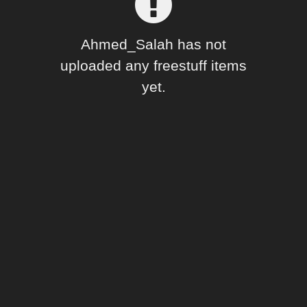
Forum
Ahmed_Salah has not
uploaded any freestuff items
yet.