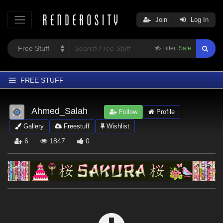
Join
Log In
Filter:
Safe
FREE STUFF
Home
Ahmed_Salah
Follow
Profile
Latest
Gallery
Freestuff
Wishlist
Trending
6
1847
0
Departments
Softwares
Figures
Themes
Contributors