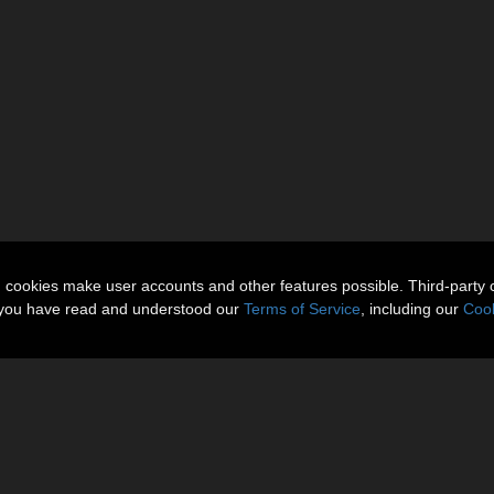
n cookies make user accounts and other features possible. Third-party 
t you have read and understood our
Terms of Service
, including our
Cook