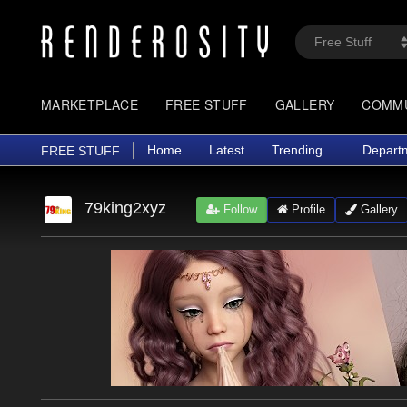
MARKETPLACE
FREE STUFF
GALLERY
COMM
Home
Latest
Trending
Depart
FREE STUFF
79king2xyz
Follow
Profile
Gallery