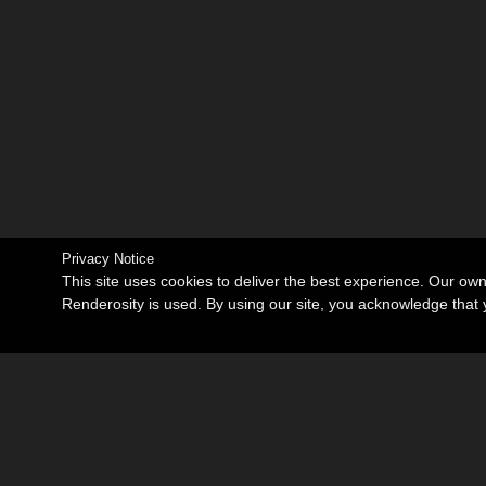
Privacy Notice
This site uses cookies to deliver the best experience. Our ow
Renderosity is used. By using our site, you acknowledge tha