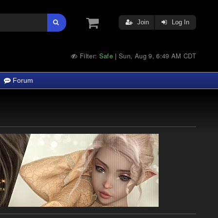
Join
Log In
Filter:
Safe
Sun, Aug 9, 6:49 AM CDT
|
Forum