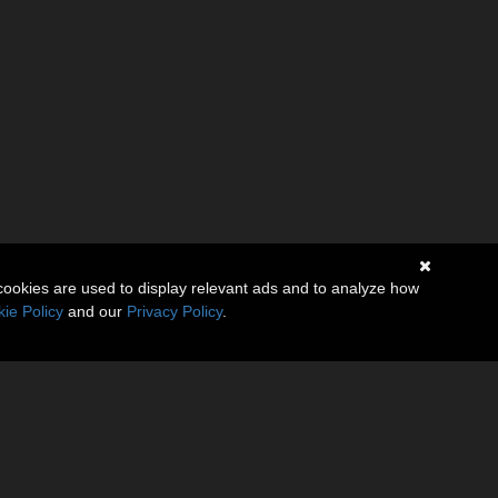
cookies are used to display relevant ads and to analyze how
ie Policy
and our
Privacy Policy
.