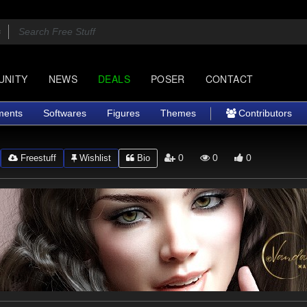
UNITY
NEWS
DEALS
POSER
CONTACT
ments
Softwares
Figures
Themes
Contributors
0
0
0
Freestuff
Wishlist
Bio