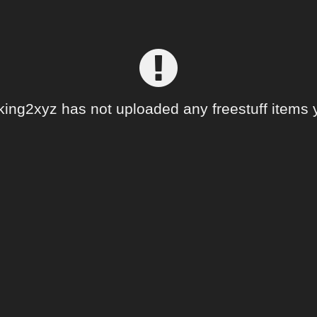
king2xyz has not uploaded any freestuff items y