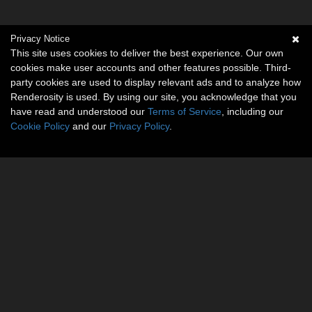
Privacy Notice
This site uses cookies to deliver the best experience. Our own
cookies make user accounts and other features possible. Third-
party cookies are used to display relevant ads and to analyze how
Renderosity is used. By using our site, you acknowledge that you
have read and understood our
Terms of Service
, including our
Cookie Policy
and our
Privacy Policy
.