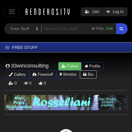
Join
Log In
Filter:
Safe
FREE STUFF
Home
33winconsulting
Follow
Profile
Latest
Gallery
Freestuff
Wishlist
Bio
Trending
0
0
0
Departments
Softwares
Figures
Themes
Contributors