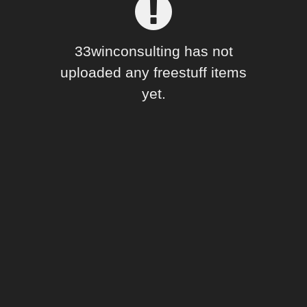
Forum
33winconsulting has not
uploaded any freestuff items
yet.