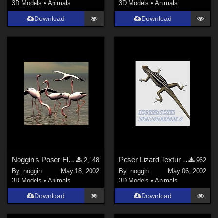
3D Models
•
Animals
3D Models
•
Animals
Download
Download
Noggin's Poser Flamingo Poses
Poser Lizard Texture 2
2,148
962
By:
noggin
May 18, 2002
By:
noggin
May 06, 2002
3D Models
•
Animals
3D Models
•
Animals
Download
Download