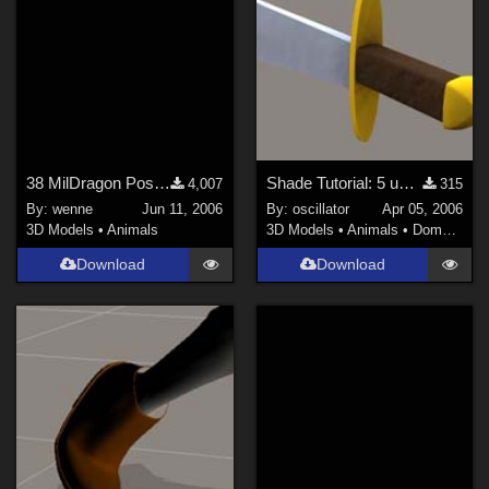
38 MilDragon Poses (Site link!)
Shade Tutorial: 5 useful techniques
4,007
315
By:
wenne
Jun 11, 2006
By:
oscillator
Apr 05, 2006
3D Models
•
Animals
3D Models
•
Animals
•
Domestic
Download
Download