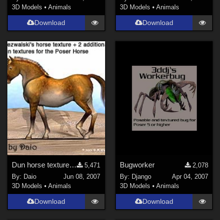
DAZ Studio 4 With IRAY (
14
)
3D Models
•
Animals
3D Models
•
Animals
3DS Max (
11
)
Download
Download
Poser 12 (
10
)
Poser 6 (
8
)
Poser Pro 11 (
8
)
Poser 10 / Poser Pro 2014 + (
7
)
Show All
Contributors
ChrisD (
1
)
Ladyfyre-graphics (
1
)
nerd (
1
)
Dun horse textures for the Poser Horse
Bugworker
5,471
2,078
By:
Daio
Jun 08, 2007
By:
Django
Apr 04, 2007
Anthony Appleyard (
5
)
3D Models
•
Animals
3D Models
•
Animals
Ken _Gilliland (
7
)
Download
Download
Mock (
1
)