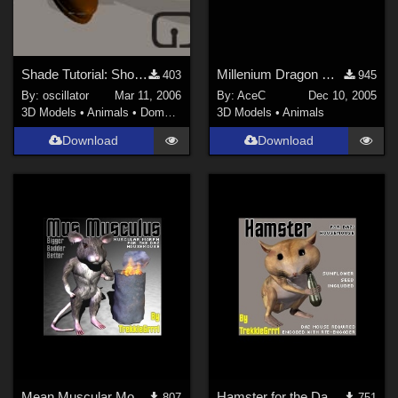
Shade Tutorial: Shoes for Poser
Millenium Dragon Wing Tweaks (new host)
403
945
By:
oscillator
Mar 11, 2006
By:
AceC
Dec 10, 2005
3D Models
•
Animals
•
Domestic
3D Models
•
Animals
Download
Download
Mean Muscular Mouse Morph
Hamster for the Daz House Mouse
807
751