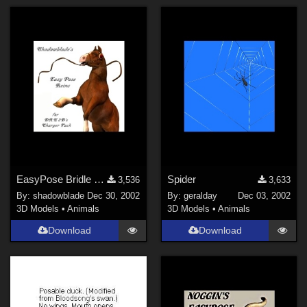
EasyPose Bridle and Reins
Spider
3,536
3,633
By:
shadowblade
Dec 30, 2002
By:
geralday
Dec 03, 2002
3D Models
•
Animals
3D Models
•
Animals
Download
Download