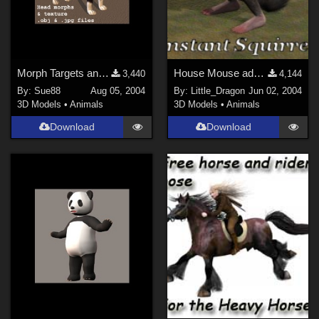
Morph Targets and Texture for the Poser Cat
House Mouse add-on: Bushy Tail
3,440
4,144
By:
Sue88
Aug 05, 2004
By:
Little_Dragon
Jun 02, 2004
3D Models
•
Animals
3D Models
•
Animals
Download
Download