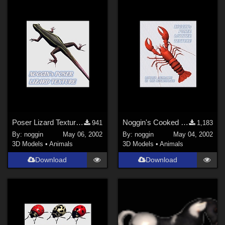
Poser Lizard Texture 1
Noggin's Cooked Lobster Texture
941
1,183
By:
noggin
May 06, 2002
By:
noggin
May 04, 2002
3D Models
•
Animals
3D Models
•
Animals
Download
Download