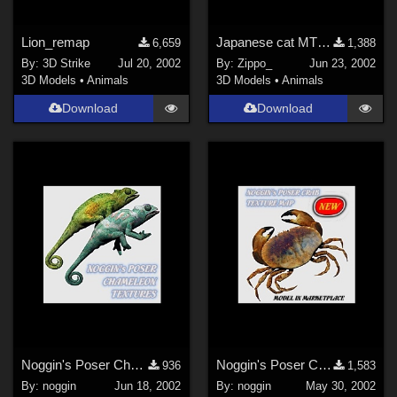
Lion_remap
Japanese cat MT 'TAMA'
6,659
1,388
By:
3D Strike
Jul 20, 2002
By:
Zippo_
Jun 23, 2002
3D Models
•
Animals
3D Models
•
Animals
Download
Download
Noggin's Poser Chameleon Textures
Noggin's Poser Crab Texture
936
1,583
By:
noggin
Jun 18, 2002
By:
noggin
May 30, 2002