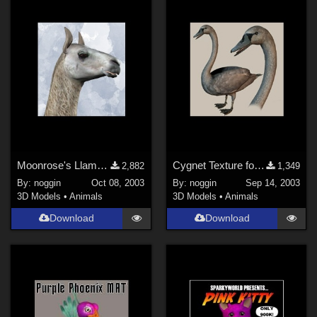
Moonrose's Llama Morph for DAZ Camel
Cygnet Texture for Noggin's Poser Swan
2,882
1,349
By:
noggin
Oct 08, 2003
By:
noggin
Sep 14, 2003
3D Models
•
Animals
3D Models
•
Animals
Download
Download