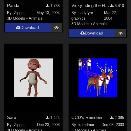
Panda
Vicky riding the Heavy Horse dynamic pose
1,738
3,410
By:
Zippo_
May 13, 2004
By:
Ladyfyre-
Mar 22,
3D Models
•
Animals
graphics
2004
3D Models
•
Animals
Download
Download
Saru
CCD's Reindeer
1,424
2,085
By:
Zippo_
Dec 23, 2003
By:
kpredmor
Dec 03, 2003
3D Models
•
Animals
3D Models
•
Animals