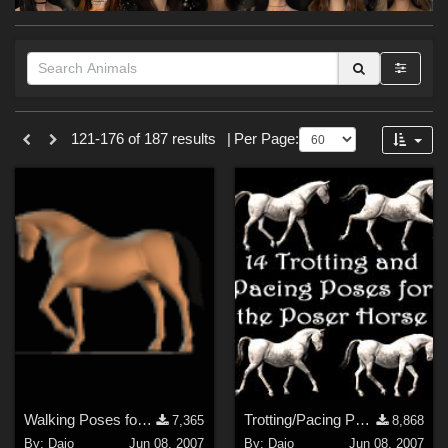
Forum
Themes
121-176 of 187 results
|
Per Page:
Nature (
20
)
Cartoon (
6
)
Anime (
4
)
Horror (
2
)
Fantasy (
2
)
Gothic (
1
)
Holiday : Halloween (
1
)
Softwares
Walking Poses for Poser Horse
Trotting/Pacing Poses for Horse
7,365
8,868
Daz Studio 4 (
16
)
By:
Daio
Jun 08, 2007
By:
Daio
Jun 08, 2007