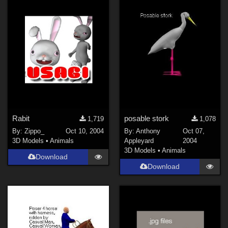
Rabit
posable stork
1,719
1,078
By:
Zippo_
Oct 10, 2004
By:
Anthony
Oct 07,
3D Models
•
Animals
Appleyard
2004
3D Models
•
Animals
Download
Download