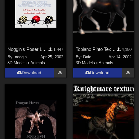
Noggin's Poser Ladybird Textures
Tobiano Pinto Texture 4 P4 horse
1,447
4,190
By:
noggin
Apr 25, 2002
By:
Daio
Apr 14, 2002
3D Models
•
Animals
3D Models
•
Animals
Download
Download