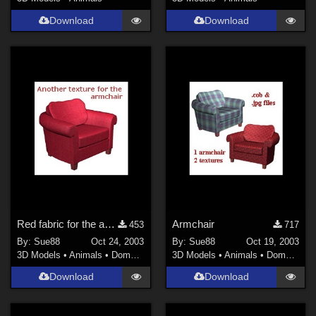
Download
Download
Red fabric for the armchair
Armchair
453
717
By:
Sue88
Oct 24, 2003
By:
Sue88
Oct 19, 2003
3D Models
•
Animals
•
Domestic
3D Models
•
Animals
•
Domestic
Download
Download