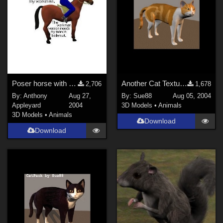
Poser horse with harness &amp; rider
Another Cat Texture by Sue88
2,706
1,678
By:
Anthony
Aug 27,
By:
Sue88
Aug 05, 2004
Appleyard
2004
3D Models
•
Animals
3D Models
•
Animals
Download
Download