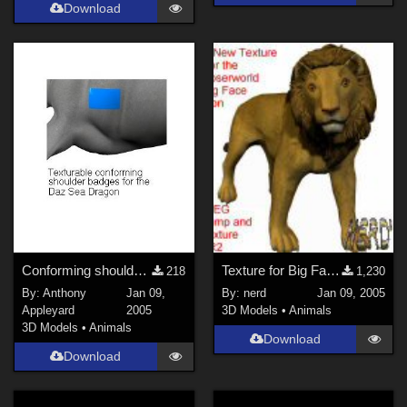
Download
Conforming shoulder badges for Daz Sea Dragon
Texture for Big Face Lion (Link)
218
1,230
By:
Anthony
Jan 09,
By:
nerd
Jan 09, 2005
Appleyard
2005
3D Models
•
Animals
3D Models
•
Animals
Download
Download