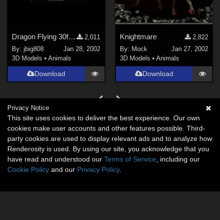
Dragon Flying 30fps\50frame BVH
Knightmare
2,011
2,822
By:
jbig808
Jan 28, 2002
By:
Mock
Jan 27, 2002
3D Models
•
Animals
3D Models
•
Animals
Download
Download
Privacy Notice
This site uses cookies to deliver the best experience. Our own
cookies make user accounts and other features possible. Third-
party cookies are used to display relevant ads and to analyze how
Renderosity is used. By using our site, you acknowledge that you
have read and understood our
Terms of Service
, including our
Cookie Policy
and our
Privacy Policy
.