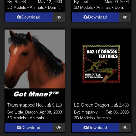
By:
Sue88
May 12, 2003
By:
robt
May 09, 2003
3D Models
•
Animals
•
Domestic
3D Models
•
Animals
•
Domestic
Download
Download
Transmapped Horse Mane
LE Green Dragon Textures (re-post)
5,110
2,488
By:
Little_Dragon
Apr 08, 2003
By:
mrsparky
Feb 06, 2003
3D Models
•
Animals
3D Models
•
Animals
Download
Download