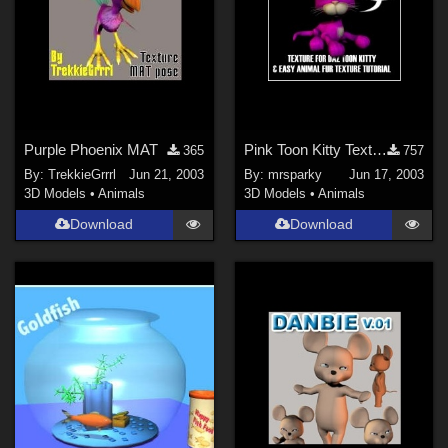
Purple Phoenix MAT
Pink Toon Kitty Texture &amp; Animal Fur Tutorial
365
757
By:
TrekkieGrrrl
Jun 21, 2003
By:
mrsparky
Jun 17, 2003
3D Models
•
Animals
3D Models
•
Animals
Download
Download