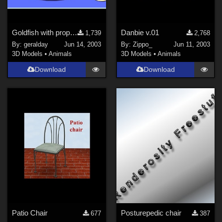
Goldfish with props and morphs
Danbie v.01
1,739
2,768
By:
geralday
Jun 14, 2003
By:
Zippo_
Jun 11, 2003
3D Models
•
Animals
3D Models
•
Animals
Download
Download
Patio Chair
Posturepedic chair
677
387