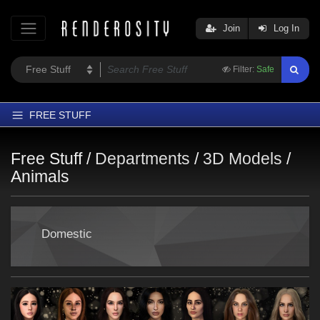
Join
Log In
Filter:
Safe
FREE STUFF
Home
Free Stuff /
Departments
/
3D Models
/
Latest
Animals
Trending
Departments
Domestic
Softwares
Figures
Themes
Contributors