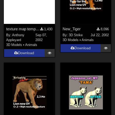
texture map templates for the Daz Millennium Dragon
New_Tiger
1,430
8,096
By:
Anthony
Sep 07,
By:
3D Strike
Jul 22, 2002
Appleyard
2002
3D Models
•
Animals
3D Models
•
Animals
Download
Download