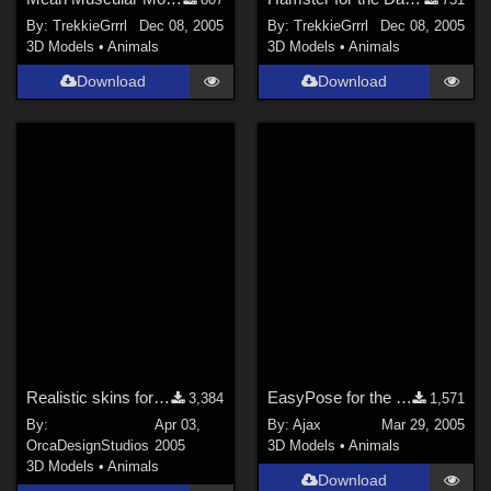
By:
TrekkieGrrrl
Dec 08, 2005
By:
TrekkieGrrrl
Dec 08, 2005
3D Models
•
Animals
3D Models
•
Animals
Download
Download
Realistic skins for Poser Raptor
EasyPose for the Latchworm
3,384
1,571
By:
Apr 03,
By:
Ajax
Mar 29, 2005
OrcaDesignStudios
2005
3D Models
•
Animals
3D Models
•
Animals
Download