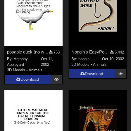
posable duck (no wings), working mouth
Noggin's EasyPose Worm
753
5,442
By:
Anthony
Oct 11,
By:
noggin
Oct 10, 2002
Appleyard
2002
3D Models
•
Animals
3D Models
•
Animals
Download
Download