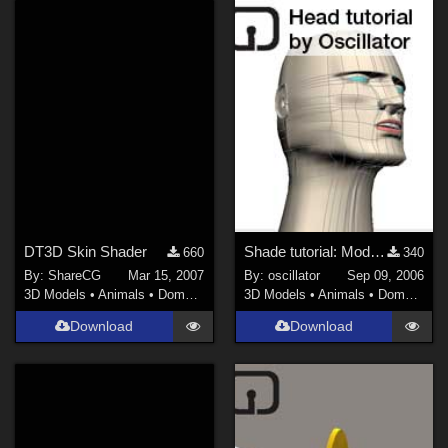
noggin (
10
)
Show All
DT3D Skin Shader
Shade tutorial: Modelling a head
660
340
By:
ShareCG
Mar 15, 2007
By:
oscillator
Sep 09, 2006
3D Models
•
Animals
•
Domestic
3D Models
•
Animals
•
Domestic
Download
Download