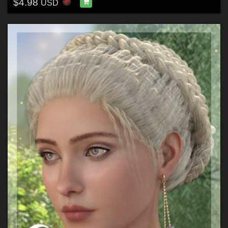
$4.98
USD