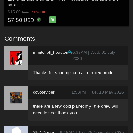
By
3DLue
$15.00
50% Off
USD
$7.50
USD
Comments
mmitchell_houston
6:37AM | Wed, 01 July
2026
Thanks for sharing such a complex model.
coyoteviper
1:53PM | Tue, 19 May 2026
there are a few cold planet my little crew will
need to see. thank you.
SHWDesign
8:45AM | Tue, 25 November 2025