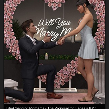
Life-Changing Moments - The Proposal for Genesis 8 & 9