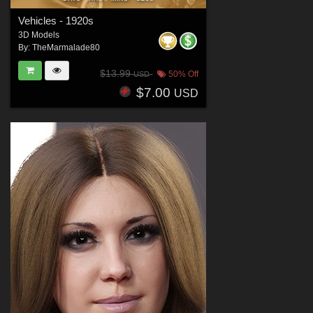
Vehicles - 1920s
3D Models
By:
TheMarmalade80
$13.99
50% Off
USD
$7.00
USD