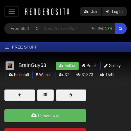
Join
Log In
Filter:
Safe
FREE STUFF
Home
BrainGuy63
Follow
Profile
Gallery
Latest
37
31373
1542
Freestuff
Wishlist
Trending
Departments
Softwares
Figures
Download
Themes
Contributors