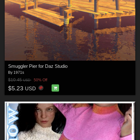
Smuggler Pier for Daz Studio
By
1971s
$10.45
50% Off
USD
$5.23
USD