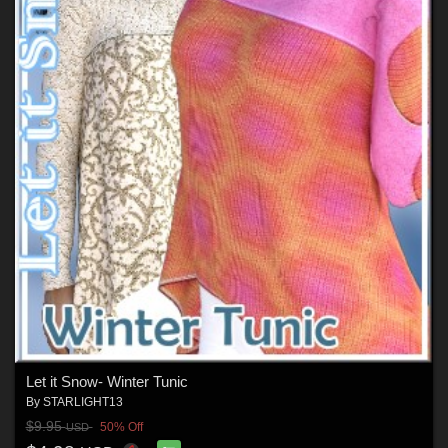
Let it Snow- Winter Tunic
By
STARLIGHT13
$9.95
50% Off
USD