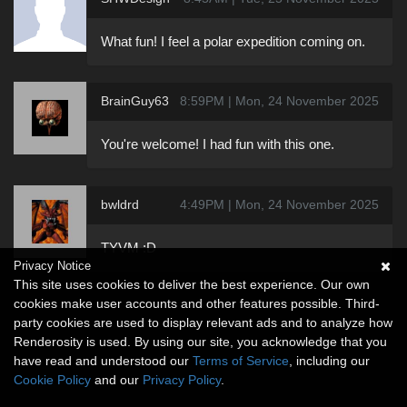
What fun! I feel a polar expedition coming on.
BrainGuy63
8:59PM | Mon, 24 November 2025
You're welcome! I had fun with this one.
bwldrd
4:49PM | Mon, 24 November 2025
TYVM :D
Privacy Notice
This site uses cookies to deliver the best experience. Our own
cookies make user accounts and other features possible. Third-
party cookies are used to display relevant ads and to analyze how
Renderosity is used. By using our site, you acknowledge that you
have read and understood our
Terms of Service
, including our
Cookie Policy
and our
Privacy Policy
.