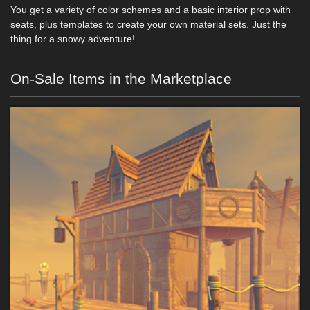
You get a variety of color schemes and a basic interior prop with
seats, plus templates to create your own material sets. Just the
thing for a snowy adventure!
On-Sale Items in the Marketplace