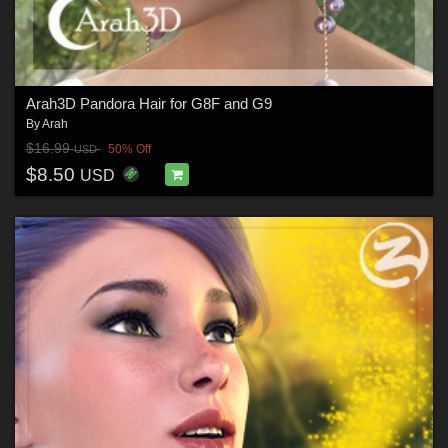
Arah3D Pandora Hair for G8F and G9
By
Arah
$16.99
50% Off
USD
$8.50
USD