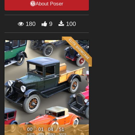
About Poser
Forum
180
9
100
00
01
04
50
:
:
:
DAYS
HRS
MINS
SECS