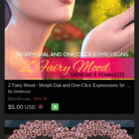
Z Fairy Mood - Morph Dial and One-Click Expressions for the Genesis 3 Females
By
Zeddicuss
$10.00
50% Off
USD
$5.00
USD