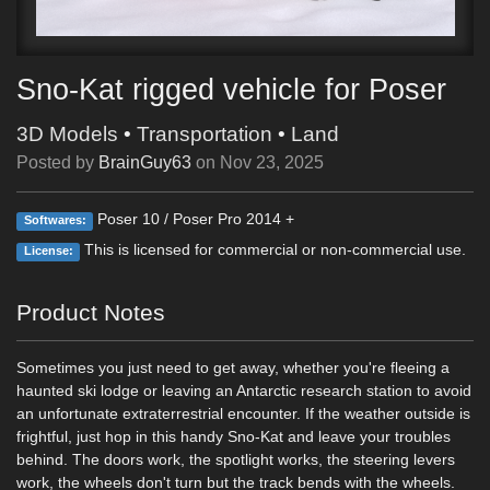
Sno-Kat rigged vehicle for Poser
3D Models
•
Transportation
•
Land
Posted by
BrainGuy63
on
Nov 23, 2025
Poser 10 / Poser Pro 2014 +
Softwares:
This is licensed for commercial or non-commercial use.
License:
Product Notes
Sometimes you just need to get away, whether you're fleeing a
haunted ski lodge or leaving an Antarctic research station to avoid
an unfortunate extraterrestrial encounter. If the weather outside is
frightful, just hop in this handy Sno-Kat and leave your troubles
behind. The doors work, the spotlight works, the steering levers
work, the wheels don't turn but the track bends with the wheels.