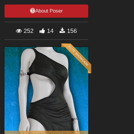
Forum
About Poser
252
14
156