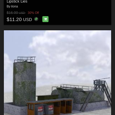
Lipstick Lies
By
ilona
$16.00
30% Off
USD
$11.20
USD