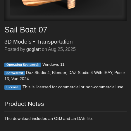
Sail Boat 07
3D Models
•
Transportation
Posted by
gogiart
on
Aug 25, 2025
Windows 11
Operating System(s):
Daz Studio 4, Blender, DAZ Studio 4 With IRAY, Poser
Softwares:
13, Vue 2024
This is licensed for commercial or non-commercial use.
License:
Product Notes
The download includes an OBJ and an DAE file.