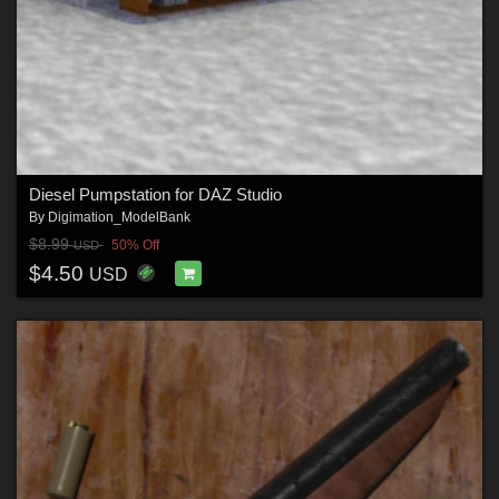
Diesel Pumpstation for DAZ Studio
By
Digimation_ModelBank
$8.99
50% Off
USD
$4.50
USD