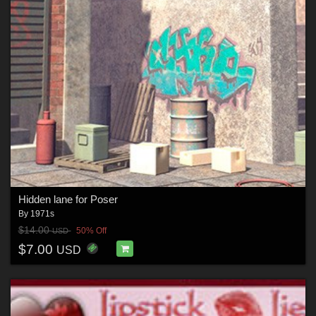
Hidden lane for Poser
By
1971s
$14.00
50% Off
USD
$7.00
USD