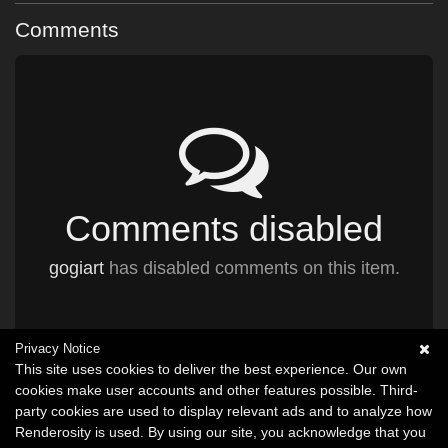
Comments
Comments disabled
gogiart
has disabled comments on this item.
Privacy Notice
This site uses cookies to deliver the best experience. Our own
cookies make user accounts and other features possible. Third-
party cookies are used to display relevant ads and to analyze how
Renderosity is used. By using our site, you acknowledge that you