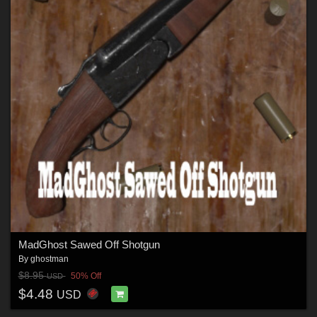
MadGhost Sawed Off Shotgun
By
ghostman
$8.95
50% Off
USD
$4.48
USD