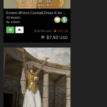
03
13
36
53
:
:
:
DAYS
HRS
MINS
SECS
Exnem dForce Cocktail Dress K for Genesis 8 Female
3D Models
By:
exnem
$15.00
50% Off
USD
$7.50
USD