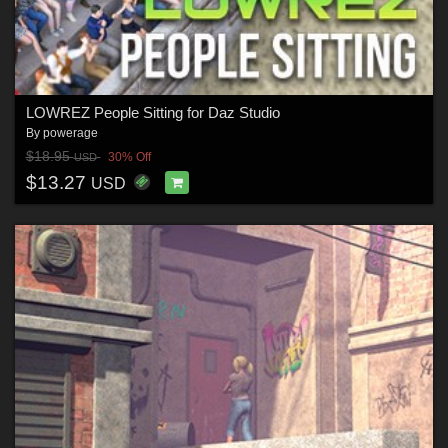
LOWREZ People Sitting for Daz Studio
By
powerage
$18.95
30% Off
USD
$13.27
USD