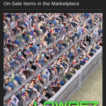
On-Sale Items in the Marketplace