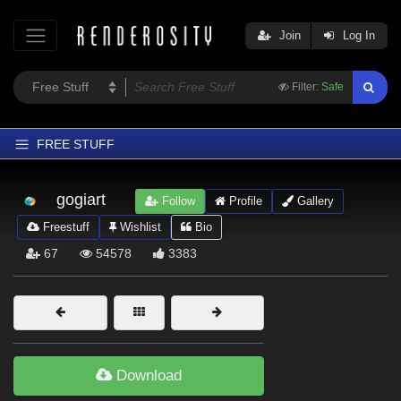
Join
Log In
Filter:
Safe
FREE STUFF
Home
gogiart
Follow
Profile
Gallery
Latest
Freestuff
Wishlist
Bio
Trending
67
54578
3383
Departments
Softwares
Figures
Themes
Download
Contributors