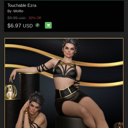
Touchable Ezra
By
-Wolfie-
$9.95
30% Off
USD
$6.97
USD