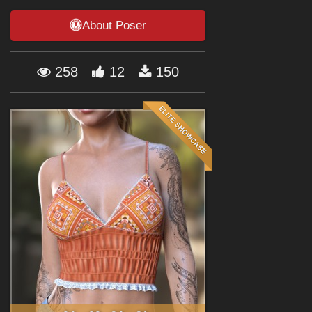
Forum
About Poser
258
12
150