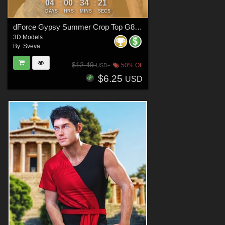
04
00
34
20
:
:
:
DAYS
HRS
MINS
SECS
dForce Gypsy Summer Crop Top G8FG8.1F G9
3D Models
By:
Sveva
$12.49
50% Off
USD
$6.25
USD