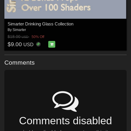
Simarter Drinking Glass Collection
By
Simarter
$18.00
50% Off
USD
$9.00
USD
Comments
Comments disabled