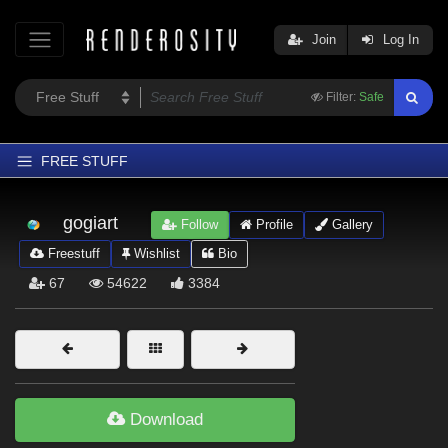
Join
Log In
Filter:
Safe
FREE STUFF
Home
gogiart
Follow
Profile
Gallery
Latest
Freestuff
Wishlist
Bio
Trending
67
54622
3384
Departments
Softwares
Figures
Themes
Download
Contributors