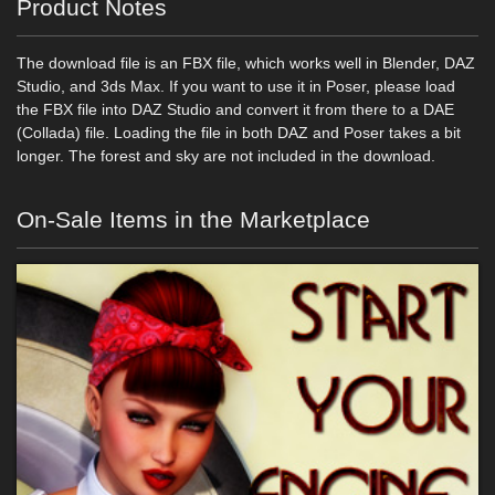
Product Notes
The download file is an FBX file, which works well in Blender, DAZ
Studio, and 3ds Max. If you want to use it in Poser, please load
the FBX file into DAZ Studio and convert it from there to a DAE
(Collada) file. Loading the file in both DAZ and Poser takes a bit
longer. The forest and sky are not included in the download.
On-Sale Items in the Marketplace