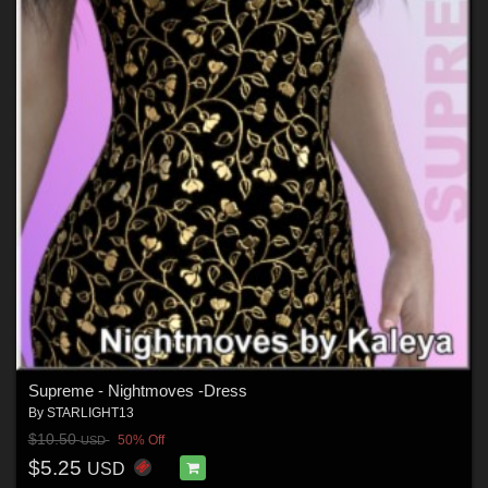
Supreme - Nightmoves -Dress
By
STARLIGHT13
$10.50
50% Off
USD
$5.25
USD