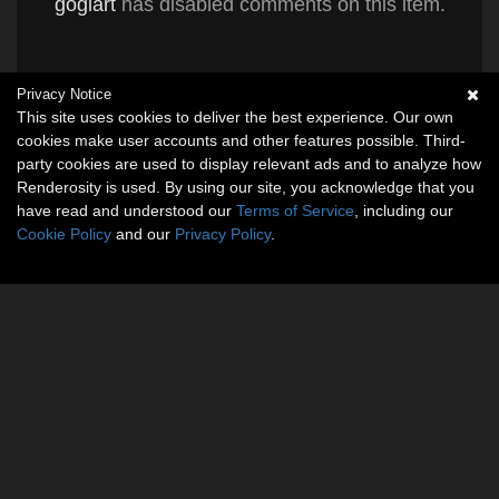
gogiart
has disabled comments on this item.
Privacy Notice
This site uses cookies to deliver the best experience. Our own
cookies make user accounts and other features possible. Third-
party cookies are used to display relevant ads and to analyze how
Renderosity is used. By using our site, you acknowledge that you
have read and understood our
Terms of Service
, including our
Cookie Policy
and our
Privacy Policy
.