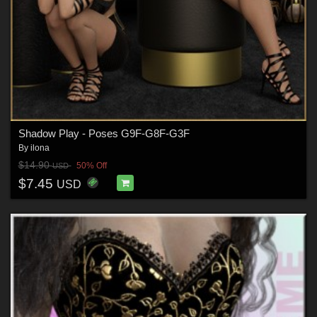
Shadow Play - Poses G9F-G8F-G3F
By
ilona
$14.90
50% Off
USD
$7.45
USD