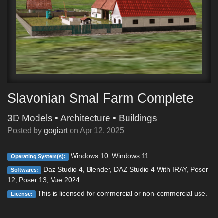
Slavonian Smal Farm Complete
3D Models
•
Architecture
•
Buildings
Posted by
gogiart
on
Apr 12, 2025
Windows 10, Windows 11
Operating System(s):
Daz Studio 4, Blender, DAZ Studio 4 With IRAY, Poser
Softwares:
12, Poser 13, Vue 2024
This is licensed for commercial or non-commercial use.
License: