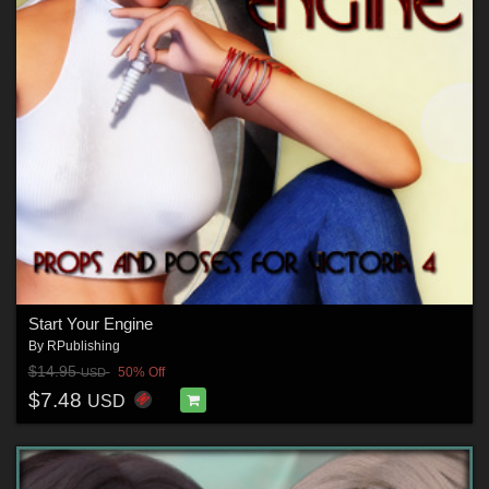
Start Your Engine
By
RPublishing
$14.95
50% Off
USD
$7.48
USD