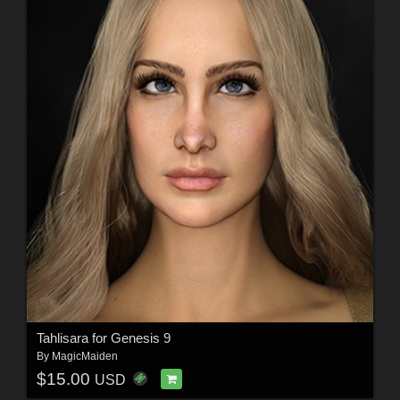
Tahlisara for Genesis 9
By
MagicMaiden
$15.00
USD