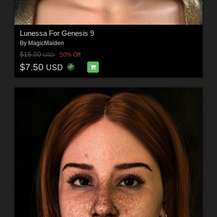
Lunessa For Genesis 9
By
MagicMaiden
$15.00
50% Off
USD
$7.50
USD