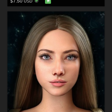
$7.50
USD