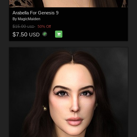
Arabella For Genesis 9
By
MagicMaiden
$15.00
50% Off
USD
$7.50
USD