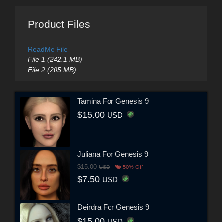
Product Files
ReadMe File
File 1 (242.1 MB)
File 2 (205 MB)
Tamina For Genesis 9
$15.00
USD
Juliana For Genesis 9
$15.00
USD
50% Off
$7.50
USD
Deirdra For Genesis 9
$15.00
USD