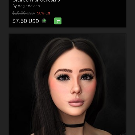
By
MagicMaiden
$15.00
50% Off
USD
$7.50
USD