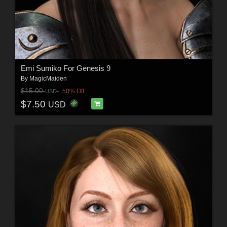
Emi Sumiko For Genesis 9
By
MagicMaiden
$15.00
50% Off
USD
$7.50
USD