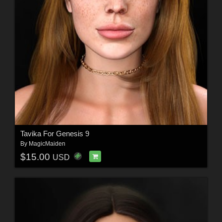
Tavika For Genesis 9
By
MagicMaiden
$15.00
USD