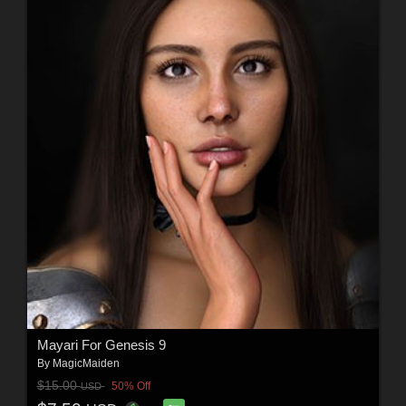
Mayari For Genesis 9
By
MagicMaiden
$15.00
50% Off
USD