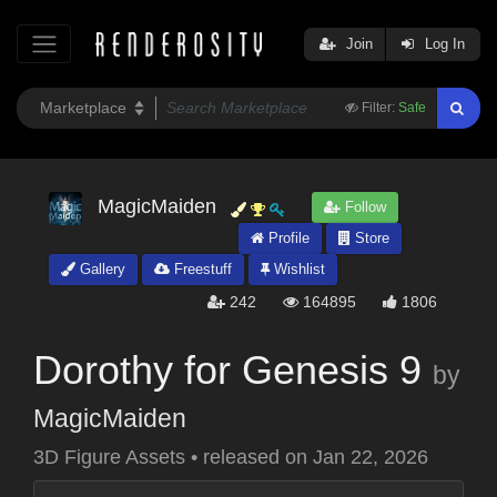
Join
Log In
Filter:
Safe
MagicMaiden
Follow
Profile
Store
Gallery
Freestuff
Wishlist
242
164895
1806
Dorothy for Genesis 9
by
MagicMaiden
3D Figure Assets
•
released on
Jan 22, 2026