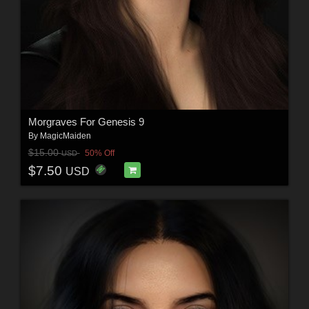
Morgraves For Genesis 9
By
MagicMaiden
$15.00
50% Off
USD
$7.50
USD