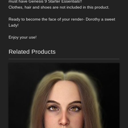
must have Genesis 9 Starter Essentials!!
Clothes, hair and shoes are not included in this product.
Ready to become the face of your render- Dorothy a sweet
Lady!
Enjoy your use!
Related Products