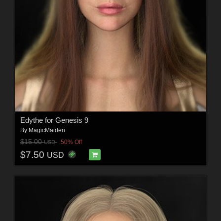
Edythe for Genesis 9
By
MagicMaiden
$15.00
50% Off
USD
$7.50
USD