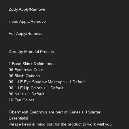
Body Apply/Remove
Head Apply/Remove
Full Apply/Remove
Dorothy Material Presets:
1 Base Skin+ 3 skin tones
06 Eyebrows Color.
06 Blush Options.
06 L.I.E Eye Shadow Makeups + 1 Default.
06 L.I.E Lip Colors + 1 Default.
06 Nails + 1 Default.
10 Eye Colors.
Fibermesh Eyebrows are part of Genesis 9 Starter
Essentials!
Please keep in mind that for the product to work well you