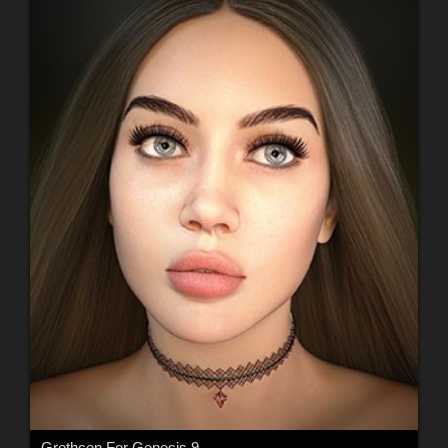
Grethcen For Genesis 9