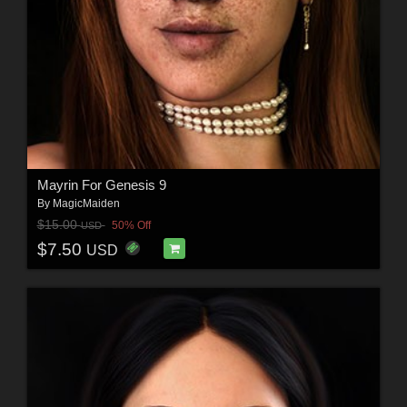
Mayrin For Genesis 9
By
MagicMaiden
$15.00
50% Off
USD
$7.50
USD