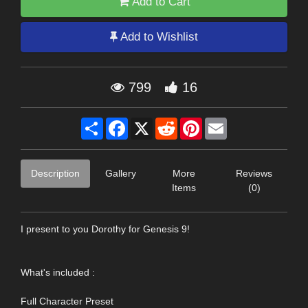
Add to Cart
Add to Wishlist
799
16
Share
Facebook
X
Reddit
Pinterest
Email
Description
Gallery
More
Reviews
Items
(0)
I present to you Dorothy for Genesis 9!
What's included :
Full Character Preset