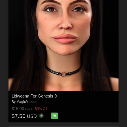
Lidweena For Genesis 9
By
MagicMaiden
$15.00
50% Off
USD
$7.50
USD