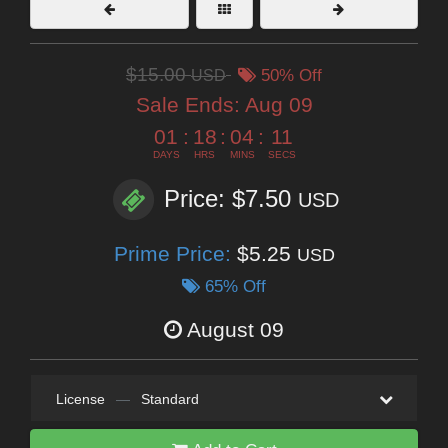
$15.00
USD
50% Off
Sale Ends:
Aug 09
01
:
18
:
04
:
10
DAYS
HRS
MINS
SECS
Price: $7.50
USD
Prime Price:
$5.25
USD
65% Off
August 09
License
—
Standard