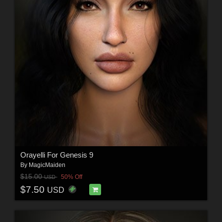
Orayelli For Genesis 9
By
MagicMaiden
$15.00
50% Off
USD
$7.50
USD