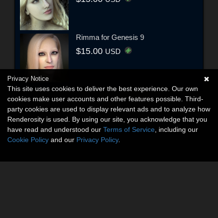
Rimma for Genesis 9
$15.00
USD
Privacy Notice
This site uses cookies to deliver the best experience. Our own
cookies make user accounts and other features possible. Third-
party cookies are used to display relevant ads and to analyze how
Renderosity is used. By using our site, you acknowledge that you
have read and understood our
Terms of Service
, including our
Cookie Policy
and our
Privacy Policy
.