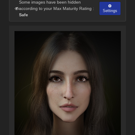
Some images have been hidden
according to your Max Maturity Rating :
Settings
Safe