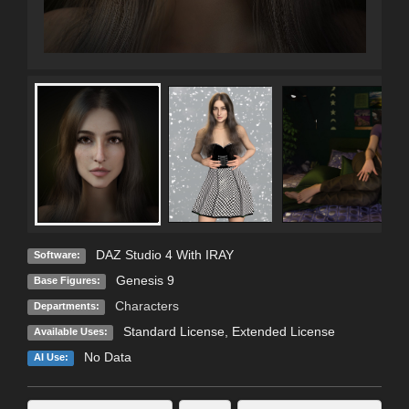
DAZ Studio 4 With IRAY
Software:
Genesis 9
Base Figures:
Characters
Departments:
Standard License
,
Extended License
Available Uses:
No Data
AI Use: