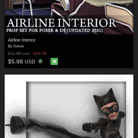
Airline Interior
By
Sveva
$11.95
50% Off
USD
$5.98
USD