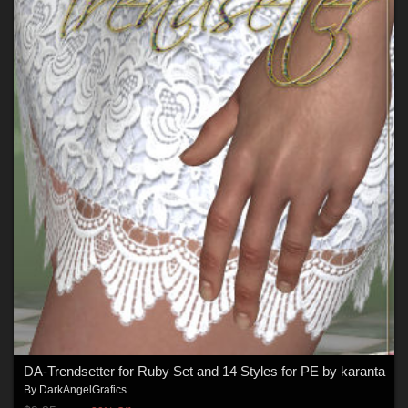
DA-Trendsetter for Ruby Set and 14 Styles for PE by karanta
By
DarkAngelGrafics