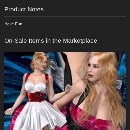
Product Notes
Have Fun
On-Sale Items in the Marketplace