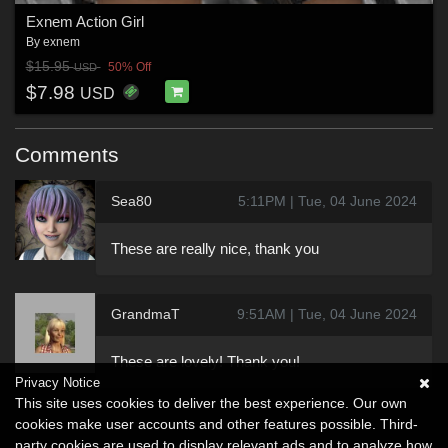
Exnem Action Girl
By
exnem
$15.95
50% Off
USD
$7.98
USD
Comments
Sea80
5:11PM | Tue, 04 June 2024
These are really nice, thank you
GrandmaT
9:51AM | Tue, 04 June 2024
These are lovely! Thank you!
Privacy Notice
This site uses cookies to deliver the best experience. Our own
cookies make user accounts and other features possible. Third-
party cookies are used to display relevant ads and to analyze how