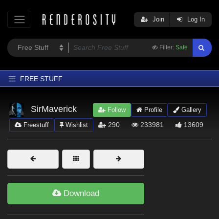
Join
Log In
Filter:
Safe
FREE STUFF
Home
SirMaverick
Follow
Profile
Gallery
Latest
290
233981
13609
Freestuff
Wishlist
Trending
Departments
Softwares
Figures
Download
Themes
Contributors