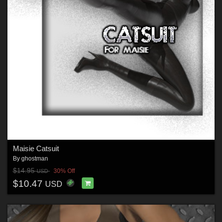
Maisie Catsuit
By
ghostman
$14.95
30% Off
USD
$10.47
USD