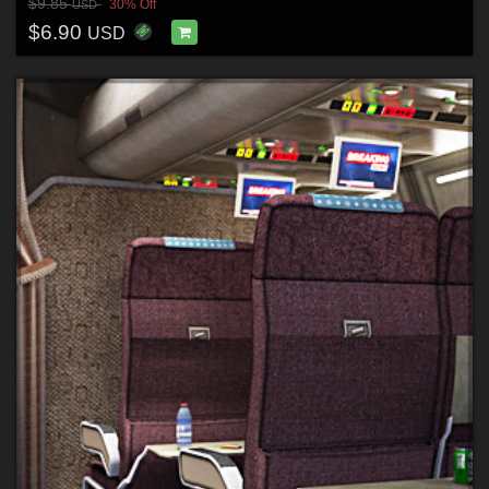
$9.85
30% Off
USD
$6.90
USD