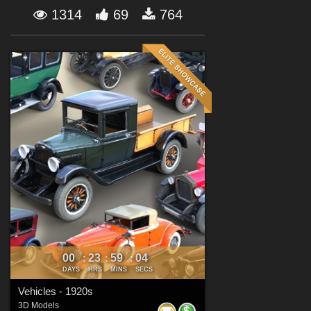
Forum
1314
69
764
00
23
59
02
:
:
:
DAYS
HRS
MINS
SECS
Vehicles - 1920s
3D Models