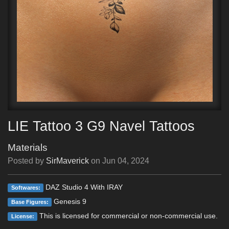
LIE Tattoo 3 G9 Navel Tattoos
Materials
Posted by
SirMaverick
on
Jun 04, 2024
DAZ Studio 4 With IRAY
Softwares:
Genesis 9
Base Figures:
This is licensed for commercial or non-commercial use.
License: