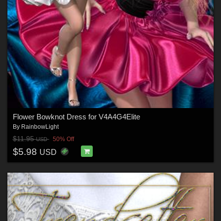
Flower Bowknot Dress for V4A4G4Elite
By
RainbowLight
$11.95
50% Off
USD
$5.98
USD