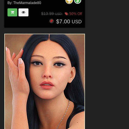
By:
TheMarmalade80
$13.99
50% Off
USD
$7.00
USD