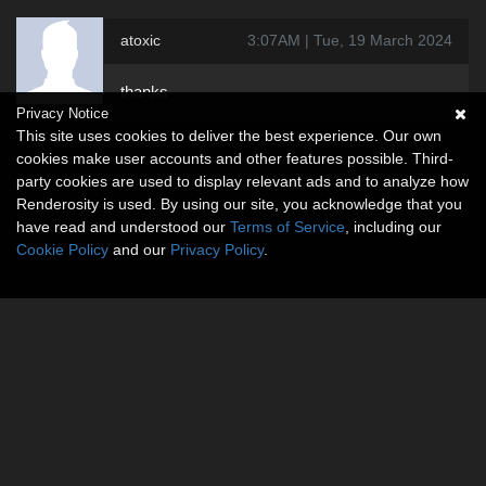
atoxic
3:07AM | Tue, 19 March 2024
thanks
Privacy Notice
This site uses cookies to deliver the best experience. Our own
cookies make user accounts and other features possible. Third-
party cookies are used to display relevant ads and to analyze how
Renderosity is used. By using our site, you acknowledge that you
have read and understood our
Terms of Service
, including our
Cookie Policy
and our
Privacy Policy
.