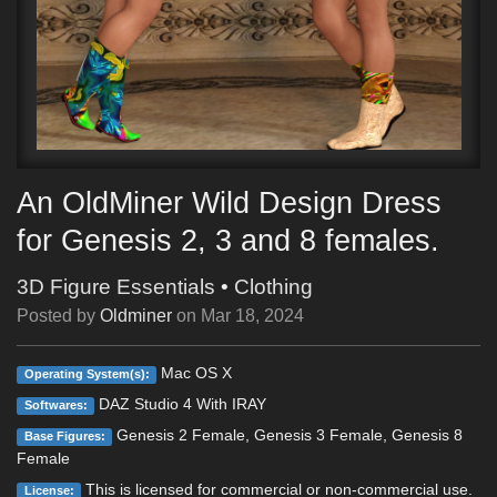
An OldMiner Wild Design Dress
for Genesis 2, 3 and 8 females.
3D Figure Essentials
•
Clothing
Posted by
Oldminer
on
Mar 18, 2024
Mac OS X
Operating System(s):
DAZ Studio 4 With IRAY
Softwares:
Genesis 2 Female, Genesis 3 Female, Genesis 8
Base Figures:
Female
This is licensed for commercial or non-commercial use.
License: