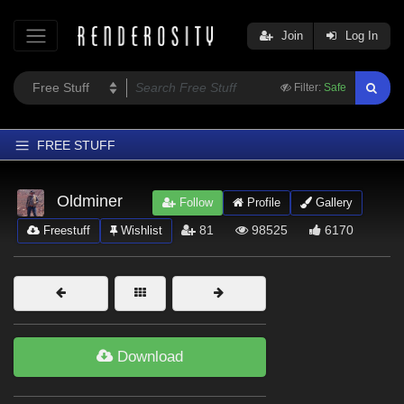
Join
Log In
Filter:
Safe
FREE STUFF
Home
Oldminer
Follow
Profile
Gallery
Latest
81
98525
6170
Freestuff
Wishlist
Trending
Departments
Softwares
Figures
Download
Themes
Contributors