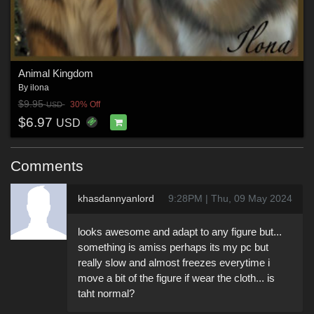
Animal Kingdom
By
ilona
$9.95
30% Off
USD
$6.97
USD
Comments
khasdannyanlord
9:28PM | Thu, 09 May 2024
looks awesome and adapt to any figure but...
something is amiss perhaps its my pc but
really slow and almost freezes everytime i
move a bit of the figure if wear the cloth... is
taht normal?