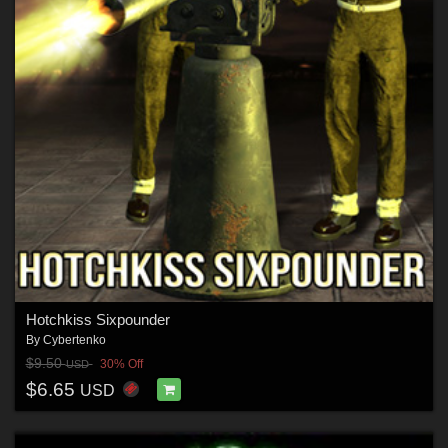
Hotchkiss Sixpounder
By
Cybertenko
$9.50
30% Off
USD
$6.65
USD