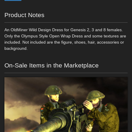
Product Notes
An OldMiner Wild Design Dress for Genesis 2, 3 and 8 females.
Only the Olympus Style Open Wrap Dress and some textures are
included. Not included are the figure, shoes, hair, accessories or
background.
On-Sale Items in the Marketplace