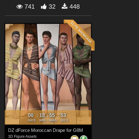
Forum
741
32
448
00
18
55
51
:
:
:
DAYS
HRS
MINS
SECS
DZ dForce Moroccan Drape for G8M
3D Figure Assets