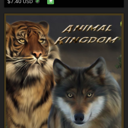
$7.40
USD