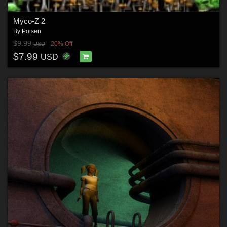
Myco-Z 2
By
Poisen
$9.99
20% Off
USD
$7.99
USD