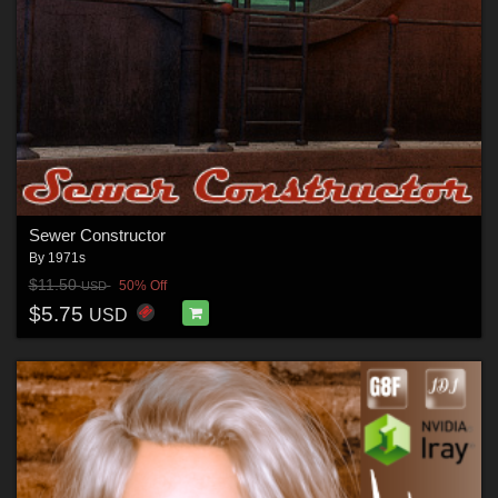
Sewer Constructor
By
1971s
$11.50
50% Off
USD
$5.75
USD