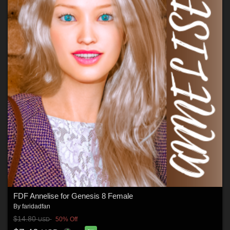
FDF Annelise for Genesis 8 Female
By
faridadfan
$14.80
50% Off
USD