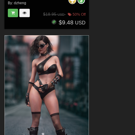
By:
dzheng
$18.95
50% Off
USD
$9.48
USD