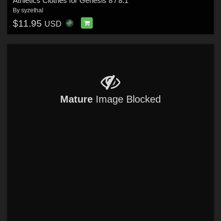
Athletics Clothes for Genesis 8 / 8.1
By
syzethal
$11.95
USD
Mature
Image Blocked