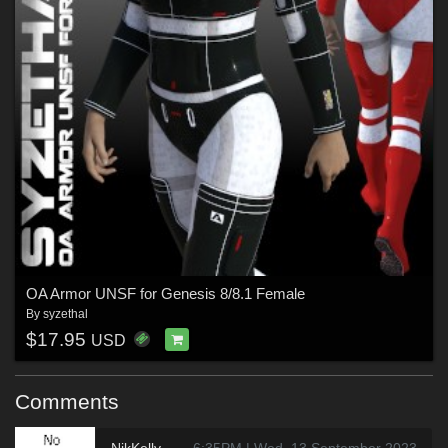
OA Armor UNSF for Genesis 8/8.1 Female
By
syzethal
$17.95
USD
Comments