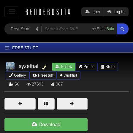
Join
Log In
Filter:
Safe
FREE STUFF
Home
syzethal
Follow
Profile
Store
Latest
Gallery
Freestuff
Wishlist
Trending
56
27693
987
Departments
Softwares
Figures
Themes
Download
Contributors