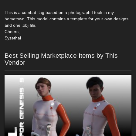
This is a combat flag based on a photograph I took in my
hometown. This model contains a template for your own designs,
and one .obj file.
Cheers,
Syzethal
Best Selling Marketplace Items by This
Vendor