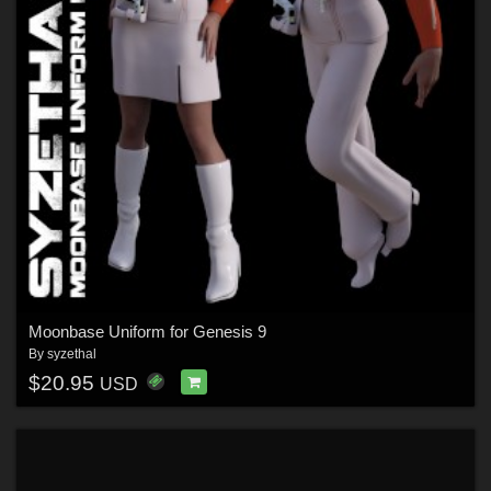
Moonbase Uniform for Genesis 9
By
syzethal
$20.95
USD