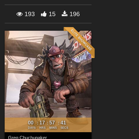
Forum
193
15
196
00
17
57
40
:
:
:
DAYS
HRS
MINS
SECS
Greg Chuchupaker