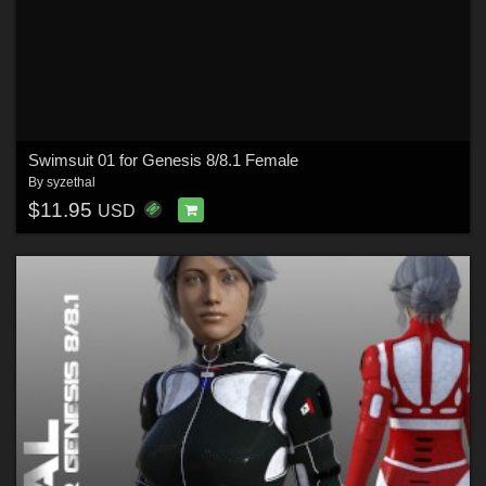
Swimsuit 01 for Genesis 8/8.1 Female
By
syzethal
$11.95
USD