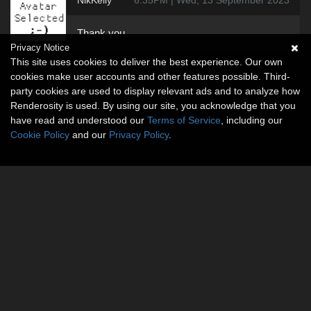
NikKelly
6:35PM | Wed, 13 September 2023
Thank you.
Privacy Notice
This site uses cookies to deliver the best experience. Our own
cookies make user accounts and other features possible. Third-
party cookies are used to display relevant ads and to analyze how
Renderosity is used. By using our site, you acknowledge that you
have read and understood our
Terms of Service
, including our
Cookie Policy
and our
Privacy Policy
.