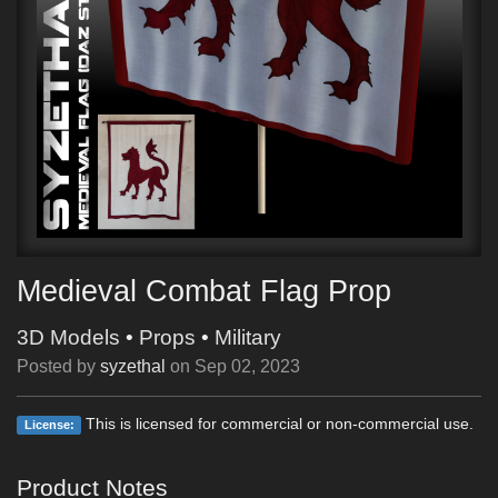
Medieval Combat Flag Prop
3D Models
•
Props
•
Military
Posted by
syzethal
on
Sep 02, 2023
This is licensed for commercial or non-commercial use.
License:
Product Notes