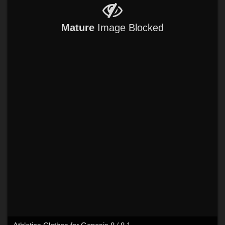
Mature
Image Blocked