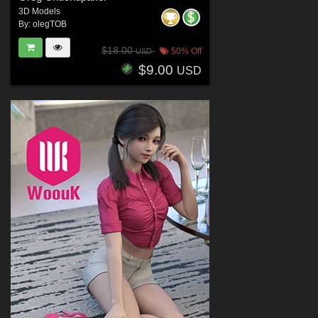
3D Models
By:
olegTOB
$18.00
50% Off
USD
$9.00
USD