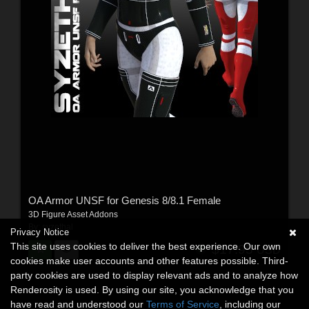
OA Armor UNSF for Genesis 8/8.1 Female
3D Figure Asset Addons
By:
syzethal
Privacy Notice
This site uses cookies to deliver the best experience. Our own
$17.95
USD
cookies make user accounts and other features possible. Third-
party cookies are used to display relevant ads and to analyze how
Renderosity is used. By using our site, you acknowledge that you
have read and understood our
Terms of Service
, including our