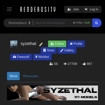
Join
Log In
Filter:
Safe
syzethal
Follow
Profile
Store
Gallery
Freestuff
Wishlist
56
27708
987
Store
Showcase