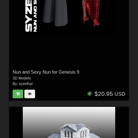
Nun and Sexy Nun for Genesis 9
3D Models
By:
syzethal
$20.95
USD