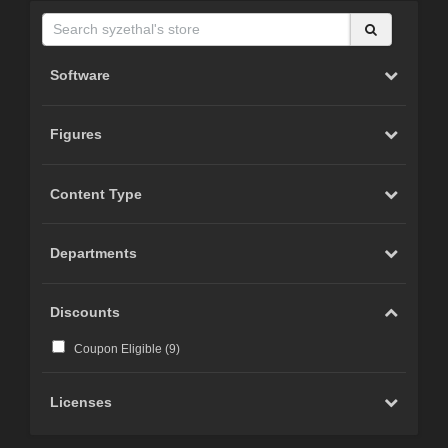
Software
Figures
Content Type
Departments
Discounts
Coupon Eligible (
9
)
Licenses