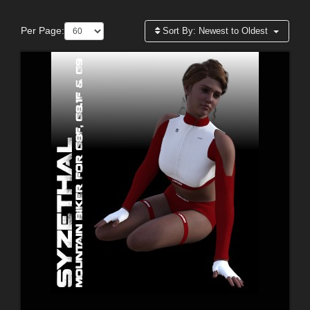
Per Page:
Sort By:
Newest to Oldest