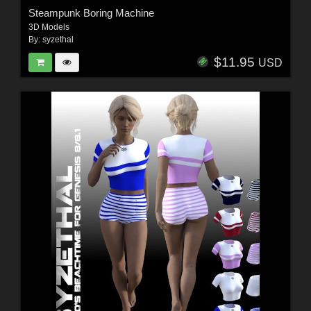
Steampunk Boring Machine
3D Models
By:
syzethal
$11.95
USD