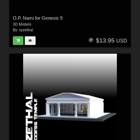
O.P. Nami for Genesis 9
3D Models
By:
syzethal
$13.95
USD