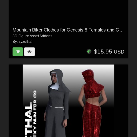
Mountain Biker Clothes for Genesis 8 Females and Genesis 9
3D Figure Asset Addons
By:
syzethal
$15.95
USD