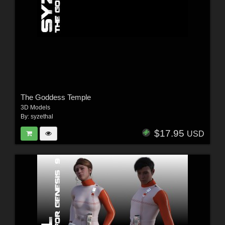
The Goddess Temple
3D Models
By:
syzethal
$17.95
USD