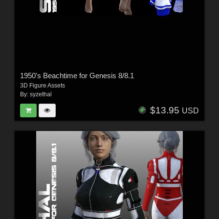
1950's Beachtime for Genesis 8/8.1
3D Figure Assets
By:
syzethal
$13.95
USD