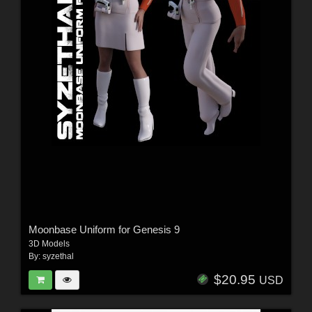
Moonbase Uniform for Genesis 9
3D Models
By:
syzethal
$20.95
USD