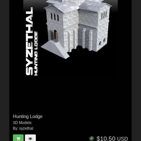
Hunting Lodge
3D Models
By:
syzethal
$10.50
USD