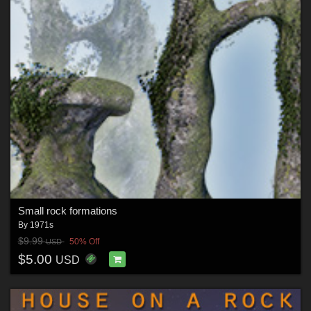
Small rock formations
By
1971s
$9.99
50% Off
USD
$5.00
USD