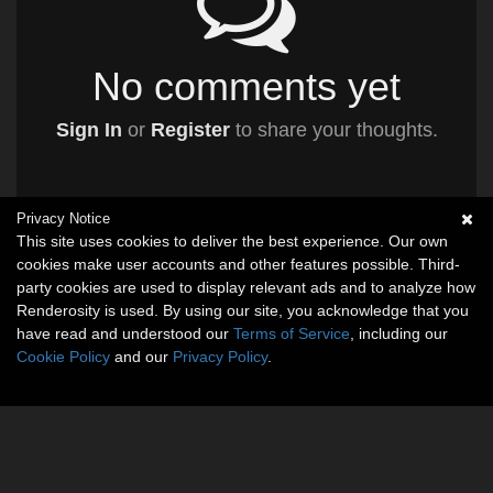
No comments yet
Sign In
or
Register
to share your thoughts.
Privacy Notice
This site uses cookies to deliver the best experience. Our own
cookies make user accounts and other features possible. Third-
party cookies are used to display relevant ads and to analyze how
Renderosity is used. By using our site, you acknowledge that you
have read and understood our
Terms of Service
, including our
Cookie Policy
and our
Privacy Policy
.