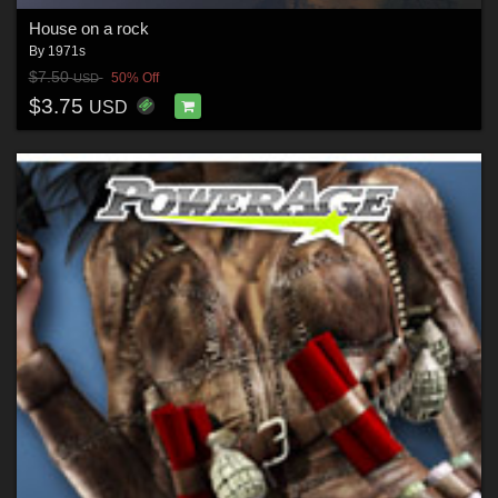
House on a rock
By
1971s
$7.50
50% Off
USD
$3.75
USD