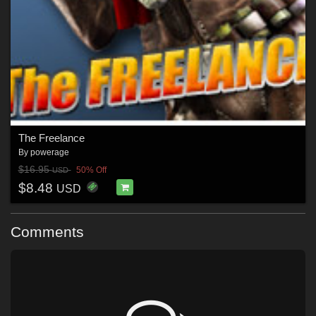
The Freelance
By
powerage
$16.95
50% Off
USD
$8.48
USD
Comments