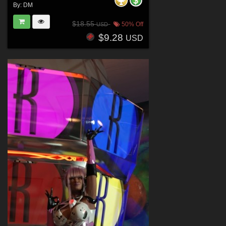
By:
DM
$18.55
50% Off
USD
$9.28
USD