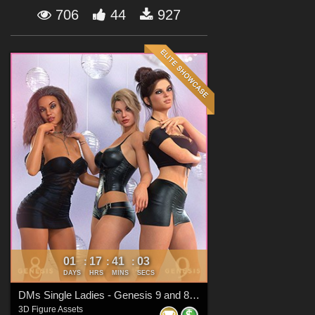
Forum
706
44
927
01
17
41
02
:
:
:
DAYS
HRS
MINS
SECS
DMs Single Ladies - Genesis 9 and 8 Females
3D Figure Assets