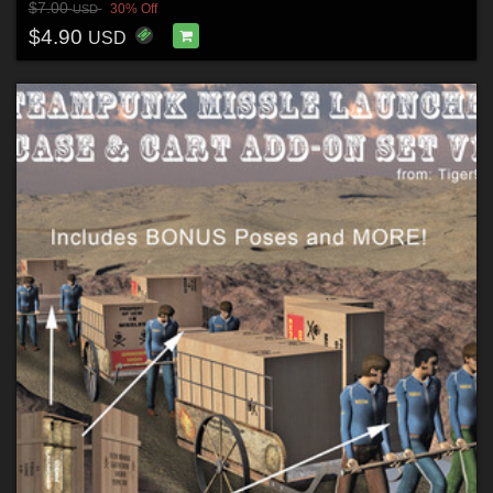
$7.00
30% Off
USD
$4.90
USD