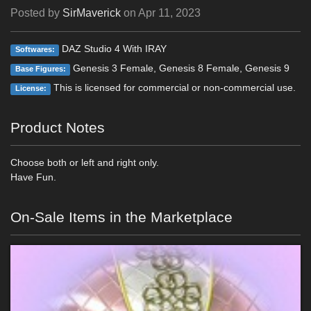
Posted by
SirMaverick
on
Apr 11, 2023
DAZ Studio 4 With IRAY
Softwares:
Genesis 3 Female, Genesis 8 Female, Genesis 9
Base Figures:
This is licensed for commercial or non-commercial use.
License:
Product Notes
Choose both or left and right only.
Have Fun.
On-Sale Items in the Marketplace