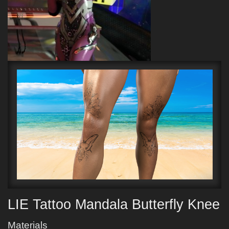
LIE Tattoo Mandala Butterfly Knee
Materials