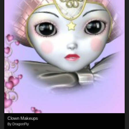
Clown Makeups
By
DragonFly