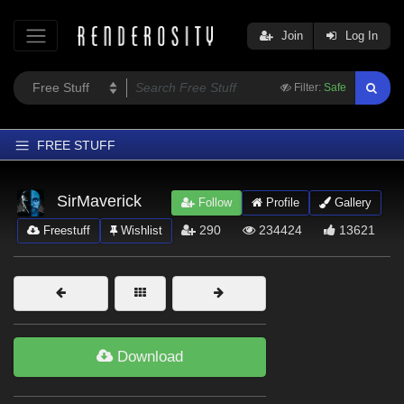
Join
Log In
Filter:
Safe
FREE STUFF
Home
SirMaverick
Follow
Profile
Gallery
Latest
290
234424
13621
Freestuff
Wishlist
Trending
Departments
Softwares
Figures
Download
Themes
Contributors