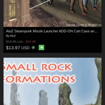
AtoZ Steampunk Missle Launcher ADD-ON Cart Case and More! v1
By
AtoZ
$19.95
30% Off
USD
$13.97
USD