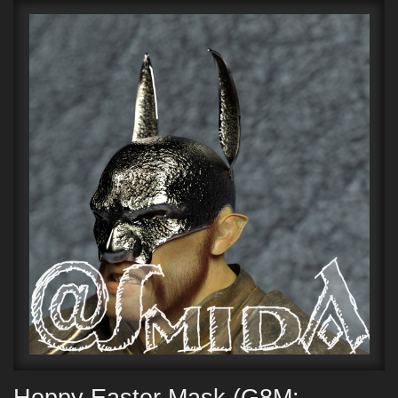
Hoppy Easter Mask (G8M;