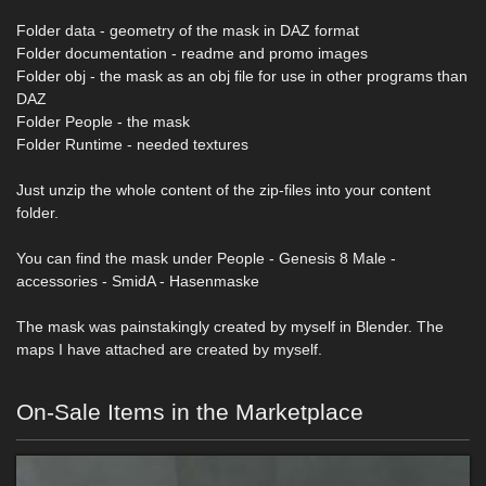
Folder data - geometry of the mask in DAZ format
Folder documentation - readme and promo images
Folder obj - the mask as an obj file for use in other programs than
DAZ
Folder People - the mask
Folder Runtime - needed textures
Just unzip the whole content of the zip-files into your content
folder.
You can find the mask under People - Genesis 8 Male -
accessories - SmidA - Hasenmaske
The mask was painstakingly created by myself in Blender. The
maps I have attached are created by myself.
On-Sale Items in the Marketplace