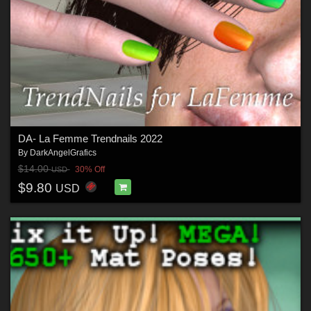
DA- La Femme Trendnails 2022
By
DarkAngelGrafics
$14.00
30% Off
USD
$9.80
USD