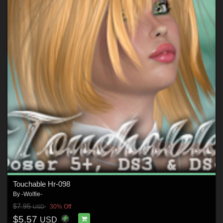
Touchable Hr-098
By
-Wolfie-
$7.95
30% Off
USD
$5.57
USD