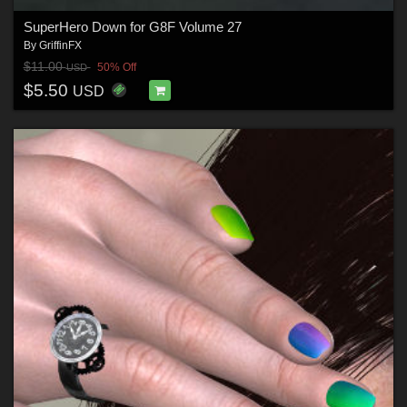
SuperHero Down for G8F Volume 27
By
GriffinFX
$11.00
50% Off
USD
$5.50
USD