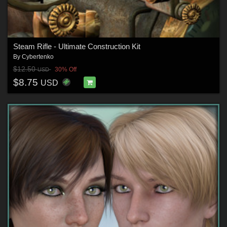
Steam Rifle - Ultimate Construction Kit
By
Cybertenko
$12.50
30% Off
USD
$8.75
USD