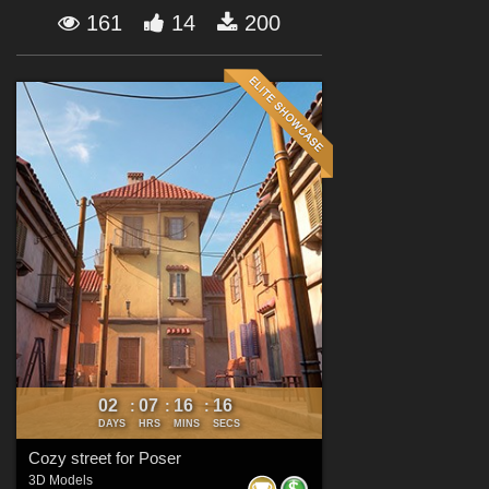
Forum
161
14
200
02
07
16
15
:
:
:
DAYS
HRS
MINS
SECS
Cozy street for Poser
3D Models