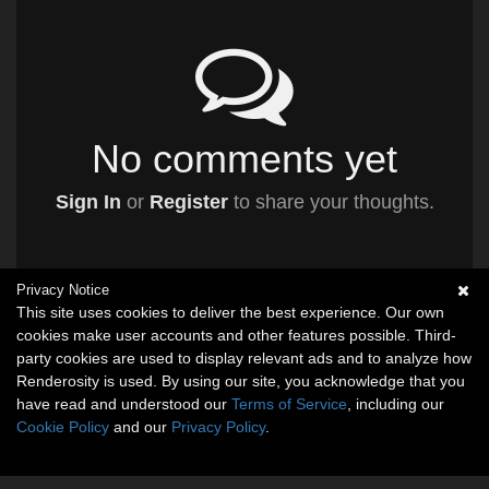
No comments yet
Sign In
or
Register
to share your thoughts.
Privacy Notice
This site uses cookies to deliver the best experience. Our own
cookies make user accounts and other features possible. Third-
party cookies are used to display relevant ads and to analyze how
Renderosity is used. By using our site, you acknowledge that you
have read and understood our
Terms of Service
, including our
Cookie Policy
and our
Privacy Policy
.