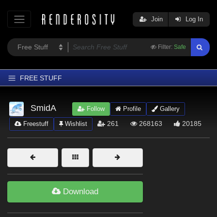
Join
Log In
Filter:
Safe
FREE STUFF
Home
SmidA
Follow
Profile
Gallery
Latest
261
268163
20185
Freestuff
Wishlist
Trending
Departments
Softwares
Figures
Download
Themes
Contributors