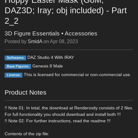
DAZ3D; Iray; obj included) - Part
2_2
3D Figure Essentials
•
Accessories
Posted by
SmidA
on
Apr 08, 2023
DAZ Studio 4 With IRAY
Softwares:
Genesis 8 Male
Base Figures:
This is licensed for commercial or non-commercial use.
License:
Product Notes
!! Note 01: In total, the download at Renderosity consists of 2 files.
For full functionality you should download and install both !!!
!! Note 02: For further instructions, read the readme !!!
Contents of the zip file: