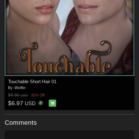
Touchable Short Hair 01
By
-Wolfie-
$9.95
30% Off
USD
$6.97
USD
Comments