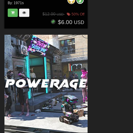
By:
1971s
$12.00
50% Off
USD
$6.00
USD