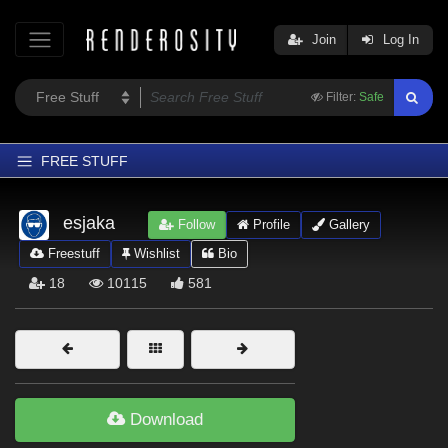
Join
Log In
Filter:
Safe
FREE STUFF
Home
esjaka
Follow
Profile
Gallery
Latest
Freestuff
Wishlist
Bio
Trending
18
10115
581
Departments
Softwares
Figures
Themes
Download
Contributors