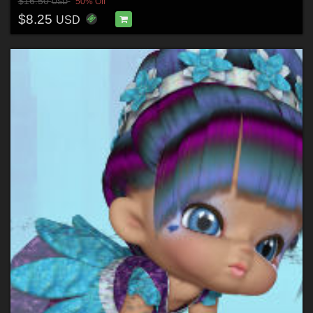
$16.50
50% Off
USD
$8.25
USD