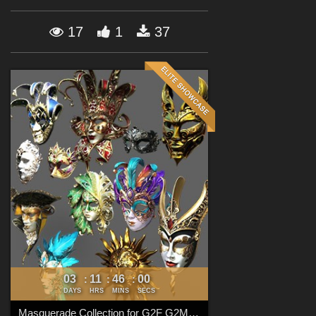
Forum
17
1
37
03
11
45
59
:
:
:
DAYS
HRS
MINS
SECS
Masquerade Collection for G2F G2M G3F G3M G8F G8M G8.1F G8.1M G9