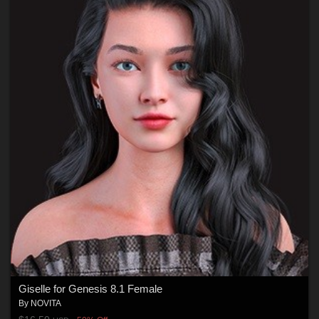
Giselle for Genesis 8.1 Female
By
NOVITA