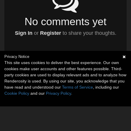
No comments yet
Sign In
or
Register
to share your thoughts.
Privacy Notice
This site uses cookies to deliver the best experience. Our own
cookies make user accounts and other features possible. Third-
party cookies are used to display relevant ads and to analyze how
Renderosity is used. By using our site, you acknowledge that you
have read and understood our
Terms of Service
, including our
Cookie Policy
and our
Privacy Policy
.