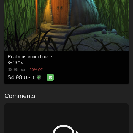
Real mushroom house
By
1971s
$9.95
50% Off
USD
$4.98
USD
Comments