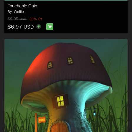
Touchable Caio
By
-Wolfie-
$9.95
30% Off
USD
$6.97
USD