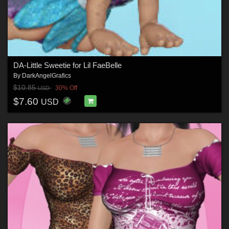
DA-Little Sweetie for Lil FaeBelle
By
DarkAngelGrafics
$10.85
30% Off
USD
$7.60
USD