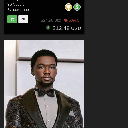
3D Models
By:
powerage
$24.95
50% Off
USD
$12.48
USD