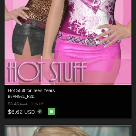
Hot Stuff for Teen Years
By
ANG3L_R3D
$9.45
30% Off
USD
$6.62
USD