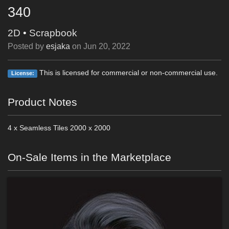
340
2D
•
Scrapbook
Posted by
esjaka
on
Jun 20, 2022
This is licensed for commercial or non-commercial use.
License:
Product Notes
4 x Seamless Tiles 2000 x 2000
On-Sale Items in the Marketplace