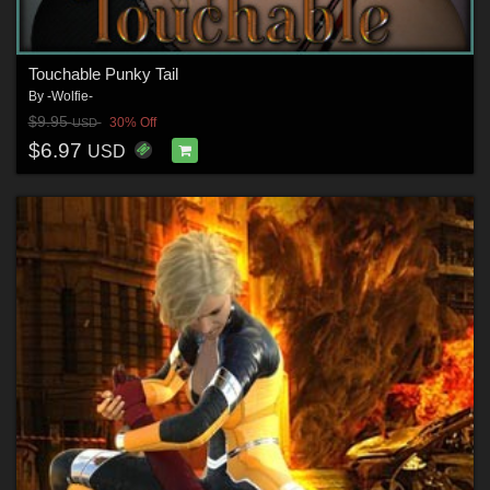
Touchable Punky Tail
By
-Wolfie-
$9.95
30% Off
USD
$6.97
USD