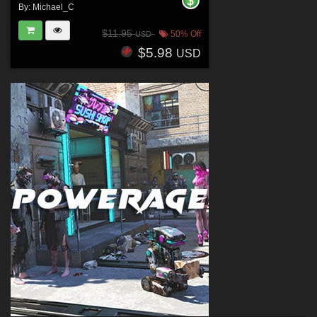
By:
Michael_C
$11.95
50% Off
USD
$5.98
USD