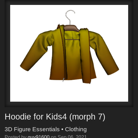
Hoodie for Kids4 (morph 7)
3D Figure Essentials
•
Clothing
Posted by
guy91600
on
Sep 06, 2021