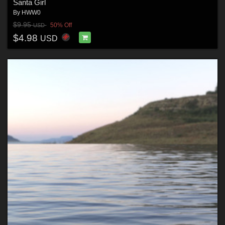
Santa Girl
By
HWW0
$9.95
50% Off
USD
$4.98
USD