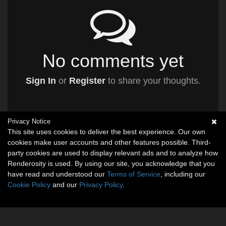
No comments yet
Sign In
or
Register
to share your thoughts.
Privacy Notice
This site uses cookies to deliver the best experience. Our own
cookies make user accounts and other features possible. Third-
party cookies are used to display relevant ads and to analyze how
Renderosity is used. By using our site, you acknowledge that you
have read and understood our
Terms of Service
, including our
Cookie Policy
and our
Privacy Policy
.