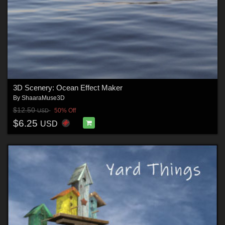
3D Scenery: Ocean Effect Maker
By
ShaaraMuse3D
$12.50
50% Off
USD
$6.25
USD