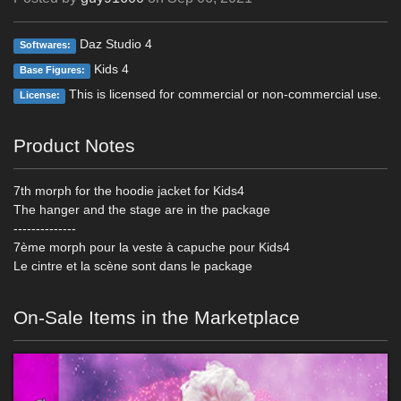
Daz Studio 4
Softwares:
Kids 4
Base Figures:
This is licensed for commercial or non-commercial use.
License:
Product Notes
7th morph for the hoodie jacket for Kids4
The hanger and the stage are in the package
--------------
7ème morph pour la veste à capuche pour Kids4
Le cintre et la scène sont dans le package
On-Sale Items in the Marketplace