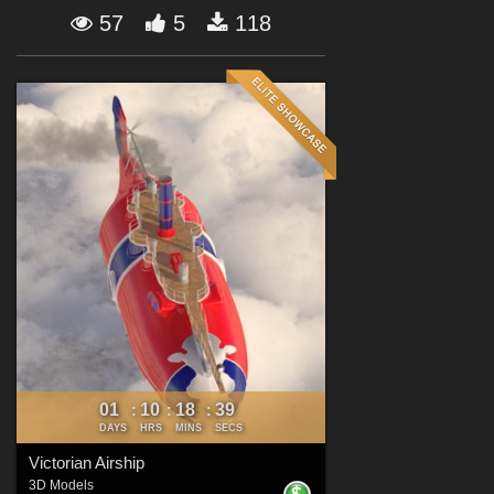
Forum
57
5
118
01
10
18
38
:
:
:
DAYS
HRS
MINS
SECS
Victorian Airship
3D Models