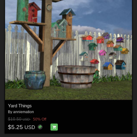
Yard Things
By
anniemation
$10.50
50% Off
USD
$5.25
USD