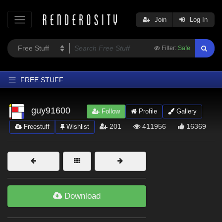
Join
Log In
Filter:
Safe
FREE STUFF
Home
guy91600
Follow
Profile
Gallery
Latest
201
411956
16369
Freestuff
Wishlist
Trending
Departments
Softwares
Figures
Download
Themes
Contributors