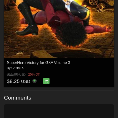
SuperHero Victory for G8F Volume 3
By
GriffinFX
$11.00
25% Off
USD
$8.25
USD
Comments