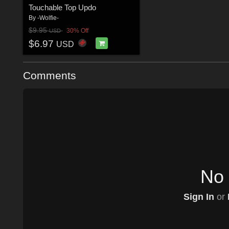
Touchable Top Updo
By
-Wolfie-
$9.95
30% Off
USD
$6.97
USD
Comments
No 
Sign In
or