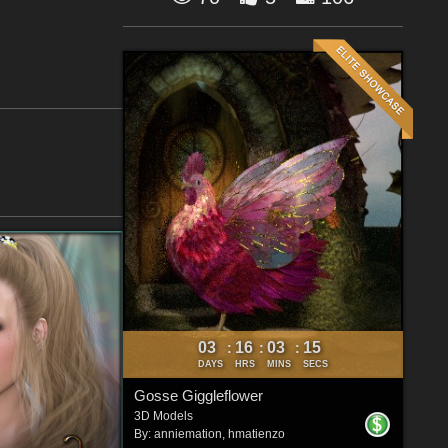
03
16
03
14
:
:
:
DAYS
HRS
MINS
SECS
Gosse Giggleflower
3D Models
By:
anniemation
,
hmatienzo