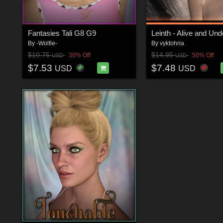
Fantasies Tali G8 G9
By
-Wolfie-
By
vyktohria
$10.75
$14.95
30% Off
50% Off
USD
USD
$7.53
$7.48
USD
USD