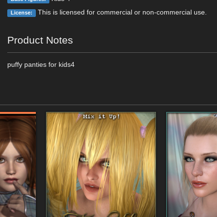
This is licensed for commercial or non-commercial use.
License:
Product Notes
puffy panties for kids4