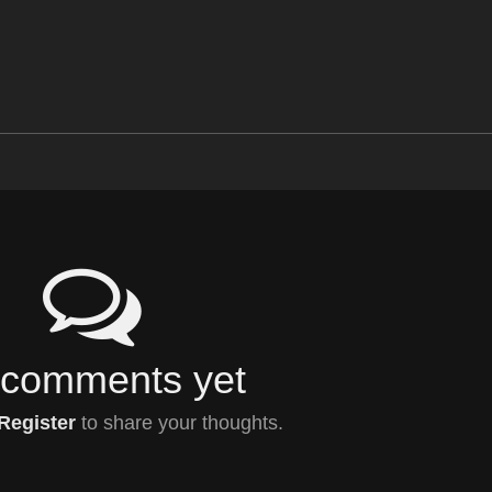
comments yet
Register
to share your thoughts.