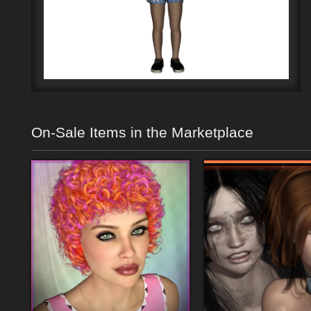
On-Sale Items in the Marketplace