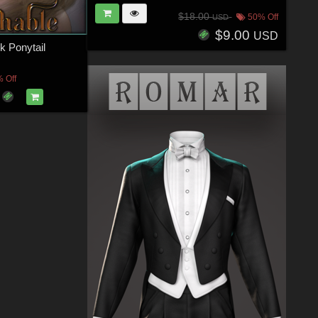
$18.00
50% Off
USD
$9.00
USD
k Ponytail
 Off