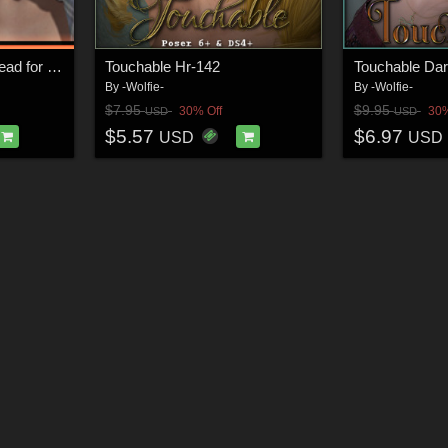
Leinth - Alive and Undead for V4
Touchable Hr-142
Touchable Dar
By
-Wolfie-
By
-Wolfie-
$7.95
$9.95
30% Off
30%
USD
USD
$5.57
$6.97
USD
USD