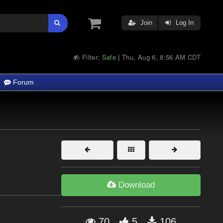
Join
Log In
Filter:
Safe
Thu, Aug 6, 8:56 AM CDT
|
Forum
Download
70
5
106