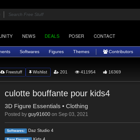
UNITY
NEWS
DEALS
POSER
CONTACT
ments
Softwares
Figures
Themes
Contributors
201
411954
16369
Freestuff
Wishlist
culotte bouffante pour kids4
3D Figure Essentials
•
Clothing
Posted by
guy91600
on
Sep 03, 2021
Daz Studio 4
Softwares:
Kids 4
Base Figures: