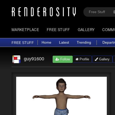
MARKETPLACE
FREE STUFF
GALLERY
COMM
Home
Latest
Trending
Depart
FREE STUFF
guy91600
Follow
Profile
Gallery