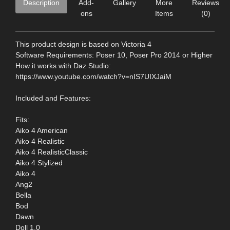
Description
Add-
Gallery
More
Reviews
ons
Items
(0)
This product design is based on Victoria 4
Software Requirements: Poser 10, Poser Pro 2014 or Higher
How it works with Daz Studio:
https://www.youtube.com/watch?v=nIS7UIXJaiM
Included and Features:
Fits:
Aiko 4 American
Aiko 4 Realistic
Aiko 4 RealisticClassic
Aiko 4 Stylized
Aiko 4
Ang2
Bella
Bod
Dawn
Doll 1.0