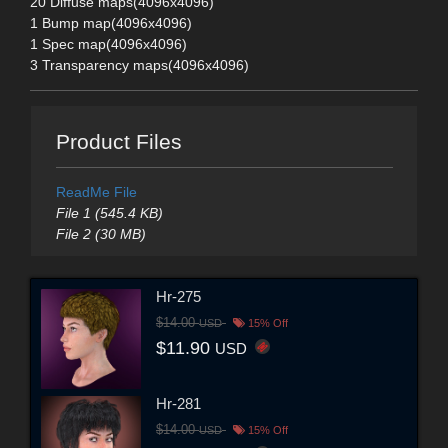
20 Diffuse maps(4096x4096)
1 Bump map(4096x4096)
1 Spec map(4096x4096)
3 Transparency maps(4096x4096)
Product Files
ReadMe File
File 1 (545.4 KB)
File 2 (30 MB)
Hr-275
$14.00
USD
15% Off
$11.90
USD
Hr-281
$14.00
USD
15% Off