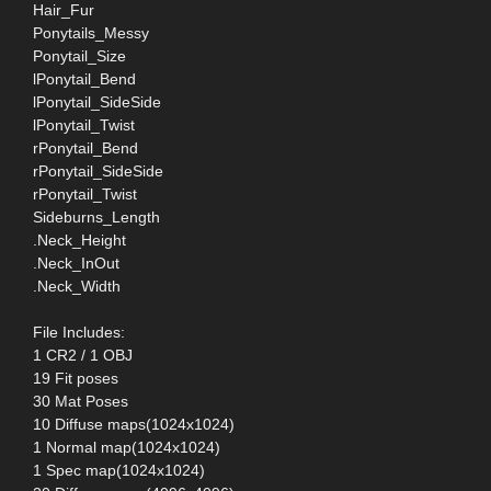
Hair_Fur
Ponytails_Messy
Ponytail_Size
lPonytail_Bend
lPonytail_SideSide
lPonytail_Twist
rPonytail_Bend
rPonytail_SideSide
rPonytail_Twist
Sideburns_Length
.Neck_Height
.Neck_InOut
.Neck_Width
File Includes:
1 CR2 / 1 OBJ
19 Fit poses
30 Mat Poses
10 Diffuse maps(1024x1024)
1 Normal map(1024x1024)
1 Spec map(1024x1024)