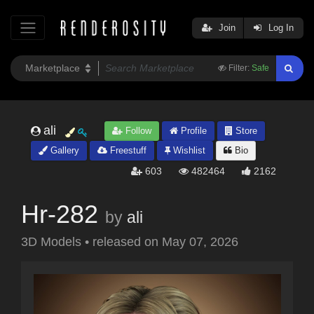
Join
Log In
Filter:
Safe
ali
Follow
Profile
Store
Gallery
Freestuff
Wishlist
Bio
603
482464
2162
Hr-282
by
ali
3D Models
•
released on
May 07, 2026