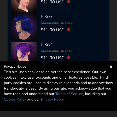
$11.90
USD
Hr-277
$14.00
USD
15% Off
$11.90
USD
Hr-284
$14.00
USD
15% Off
$11.90
USD
Privacy Notice
This site uses cookies to deliver the best experience. Our own
cookies make user accounts and other features possible. Third-
party cookies are used to display relevant ads and to analyze how
Renderosity is used. By using our site, you acknowledge that you
have read and understood our
Terms of Service
, including our
Cookie Policy
and our
Privacy Policy
.