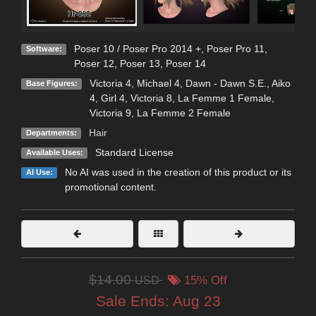
Poser 10 / Poser Pro 2014 +
,
Poser Pro 11
,
Software:
Poser 12
,
Poser 13
,
Poser 14
Victoria 4
,
Michael 4
,
Dawn - Dawn S.E.
,
Aiko
Base Figures:
4
,
Girl 4
,
Victoria 8
,
La Femme 1 Female
,
Victoria 9
,
La Femme 2 Female
Hair
Departments:
Standard License
Available Uses:
No AI was used in the creation of this product or its
AI Use:
promotional content.
$14.00
USD
15% Off
Sale Ends:
Aug 23