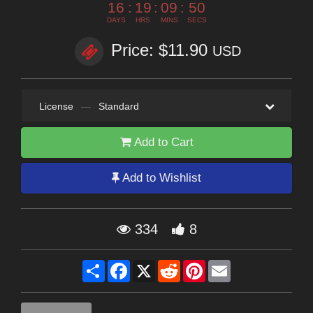
16
:
19
:
09
:
50
DAYS
HRS
MINS
SECS
Price: $11.90
USD
License
—
Standard
Add to Cart
Add to Wishlist
334
8
Share
Facebook
X
Reddit
Pinterest
Email