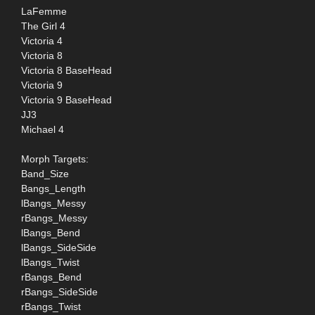
LaFemme
The Girl 4
Victoria 4
Victoria 8
Victoria 8 BaseHead
Victoria 9
Victoria 9 BaseHead
JJ3
Michael 4
Morph Targets:
Band_Size
Bangs_Length
lBangs_Messy
rBangs_Messy
lBangs_Bend
lBangs_SideSide
lBangs_Twist
rBangs_Bend
rBangs_SideSide
rBangs_Twist